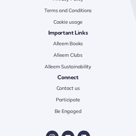
Terms and Conditions
Cookie usage
Important Links
Alleem Books
Alleem Clubs
Alleem Sustainability
Connect
Contact us
Participate
Be Engaged