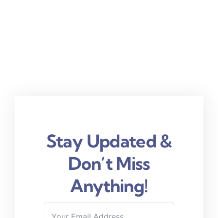
Stay Updated &
Don’t Miss
Anything!