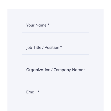
Thinkers
Partner with Purpose