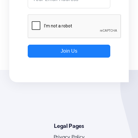
Join Us
Legal Pages
Privacy Policy