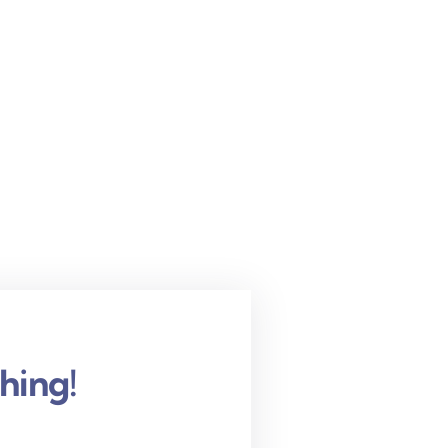
hing!