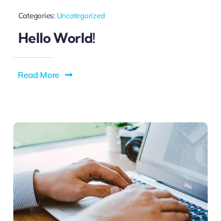
Categories:
Uncategorized
Hello World!
Read More