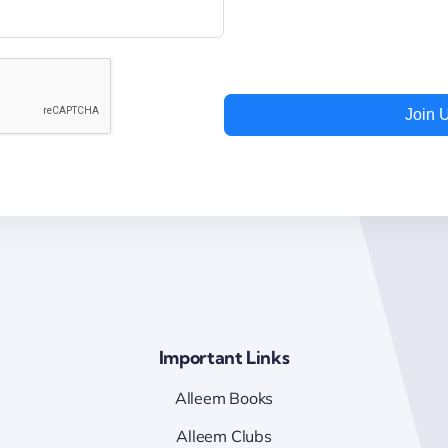
Join 
Important Links
Alleem Books
Alleem Clubs