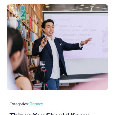
Categories:
Finance