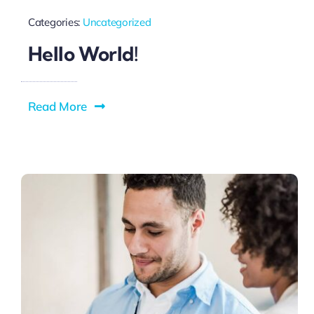
Categories:
Uncategorized
Hello World!
Read More