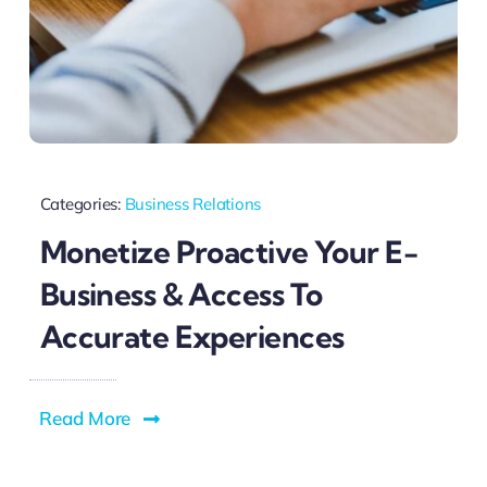
Categories:
Business Relations
Monetize Proactive Your E-
Business & Access To
Accurate Experiences
Read More