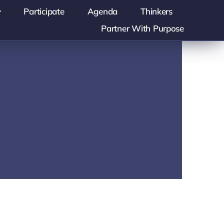
Participate
Agenda
Thinkers
Partner With Purpose