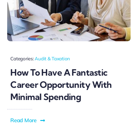
Categories:
Audit & Taxation
How To Have A Fantastic
Career Opportunity With
Minimal Spending
Read More