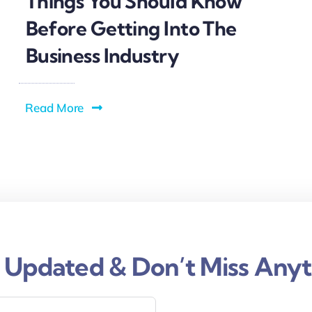
Things You Should Know
Before Getting Into The
Business Industry
Read More
 Updated & Don’t Miss Anyt