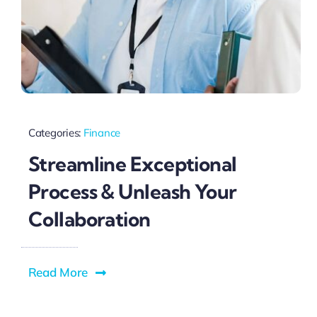
Categories:
Finance
Streamline Exceptional
Process & Unleash Your
Collaboration
Read More