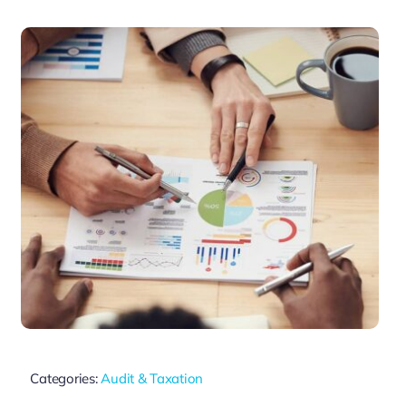
Categories:
Audit & Taxation