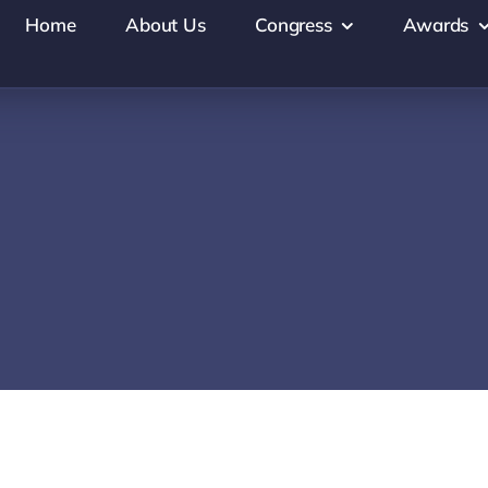
Home
About Us
Congress
Awards