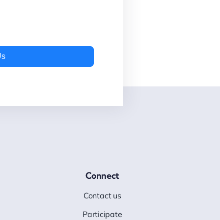
Us
Connect
Contact us
Participate