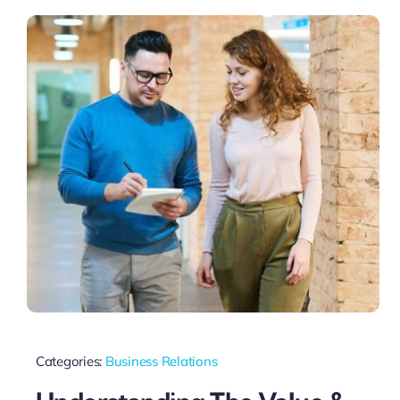
Categories:
Business Relations