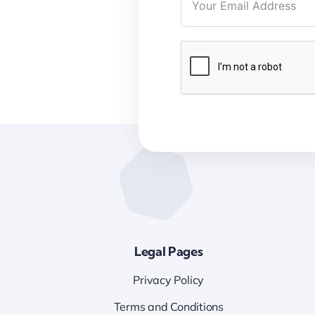
Legal Pages
Privacy Policy
Terms and Conditions