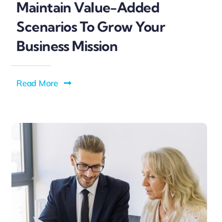
Maintain Value-Added
Scenarios To Grow Your
Business Mission
Read More