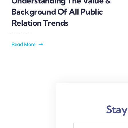
Understanding The Value &
Background Of All Public
Relation Trends
Read More
Stay