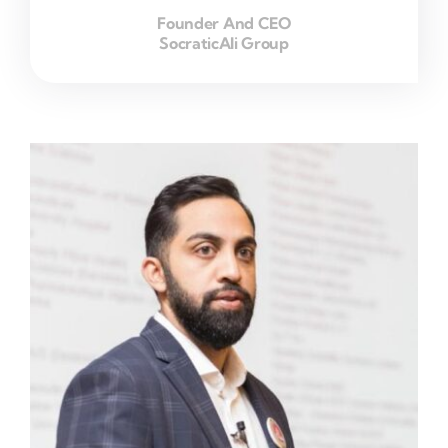
Founder And CEO
SocraticAli Group