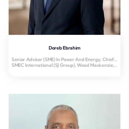
Doreb Ebrahim
Senior Advisor (SME) In Power And Energy, Chief Executive Officer
SMEC International (SJ Group), Wood Mackenzie, ENERTECH MIDDLEAST FZ LLC