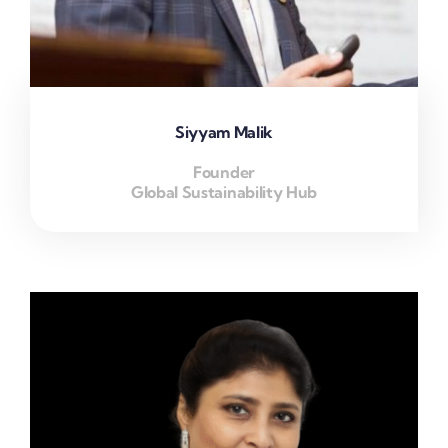
Siyyam Malik
Founder
Global Sustainability Hub