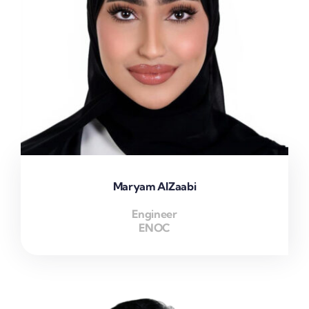
Maryam AlZaabi
Engineer
ENOC