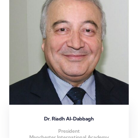
Dr. Riadh Al-Dabbagh
President
Manchester International Academy