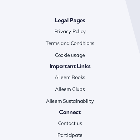
Legal Pages
Privacy Policy
Terms and Conditions
Cookie usage
Important Links
Alleem Books
Alleem Clubs
Alleem Sustainability
Connect
Contact us
Participate