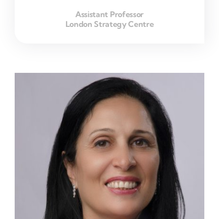
Assistant Professor
London Strategy Centre