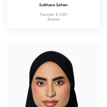
Sulthana Safeer
Founder & CEO
Biebite