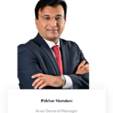
Iftikhar Hamdani
Area General Manager