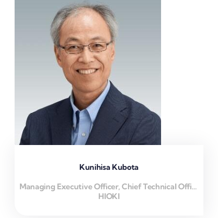
Kunihisa Kubota
Managing Executive Officer, Chief Technical Officer
HIOKI