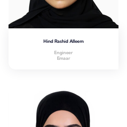
Hind Rashid Alleem
Engineer
Emaar