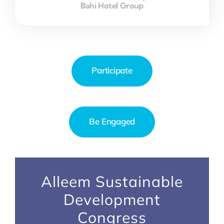
Bahi Hotel Group
Participate
Be Engaged
Alleem Sustainable
Development
Congress