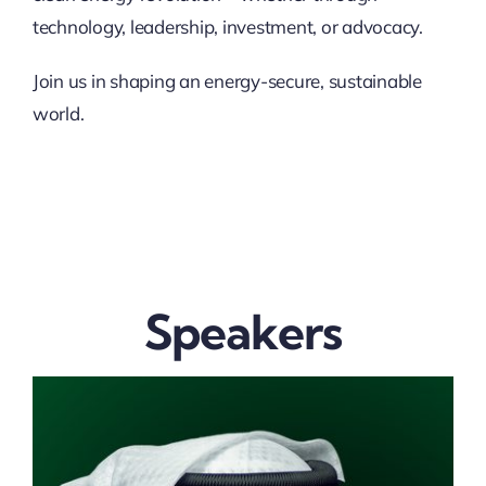
technology, leadership, investment, or advocacy.
Join us in shaping an energy-secure, sustainable
world.
Speakers