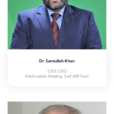
Dr. Samiullah Khan
CSO, CEO
Fakhruddin Holding, Saif AIR Tech