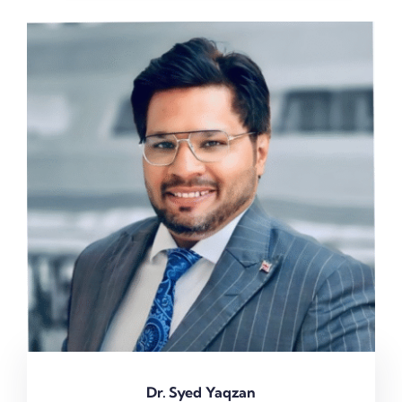
Dr. Syed Yaqzan