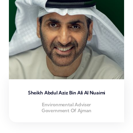
Sheikh Abdul Aziz Bin Ali Al Nuaimi
Environmental Adviser
Government Of Ajman