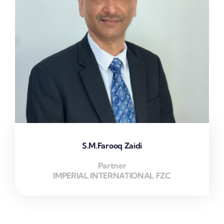
S.M.Farooq Zaidi
Partner
IMPERIAL INTERNATIONAL FZC