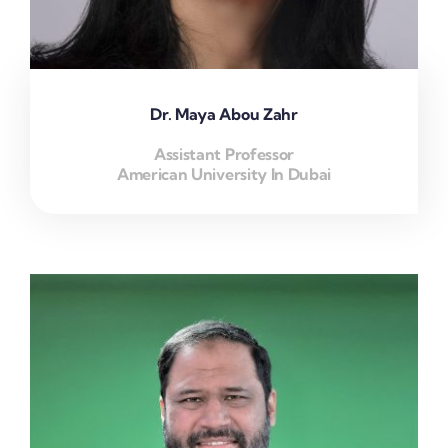
Dr. Maya Abou Zahr
Assistant Professor
American University In Dubai