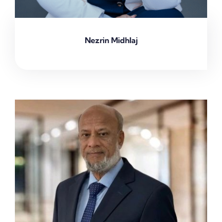
Nezrin Midhlaj