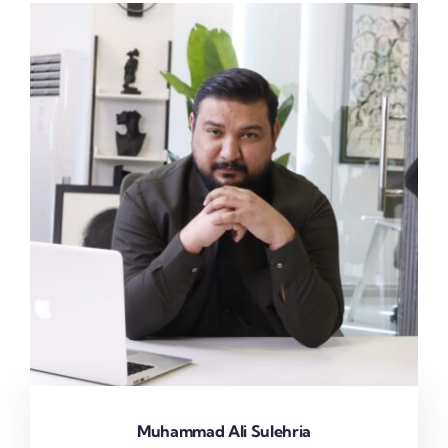
Muhammad Ali Sulehria