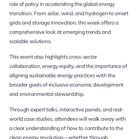
role of policy in accelerating the global energy
transition. From solar, wind, and hydrogen to smart
grids and storage innovation, the week offers a
comprehensive look at emerging trends and
scalable solutions.
This event also highlights cross-sector
collaboration, energy equity, and the importance of
aligning sustainable energy practices with the
broader goals of inclusive economic development
and environmental stewardship.
Through expert talks, interactive panels, and real-
world case studies, attendees will walk away with
a clear understanding of how to contribute to the
clean energy revolution—whether through