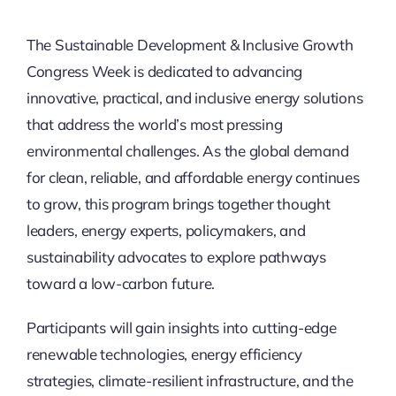
Thinkers
The Sustainable Development & Inclusive Growth
Congress Week is dedicated to advancing
Partner with Purpose
innovative, practical, and inclusive energy solutions
that address the world’s most pressing
environmental challenges. As the global demand
for clean, reliable, and affordable energy continues
to grow, this program brings together thought
leaders, energy experts, policymakers, and
sustainability advocates to explore pathways
toward a low-carbon future.
Participants will gain insights into cutting-edge
renewable technologies, energy efficiency
strategies, climate-resilient infrastructure, and the