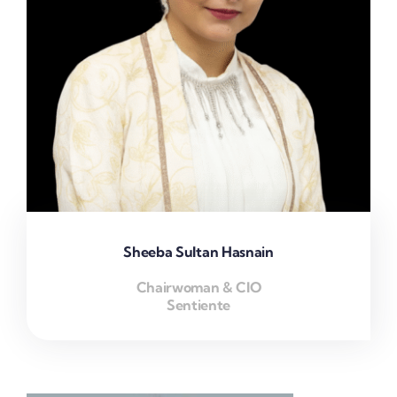
Sheeba Sultan Hasnain
Chairwoman & CIO
Sentiente