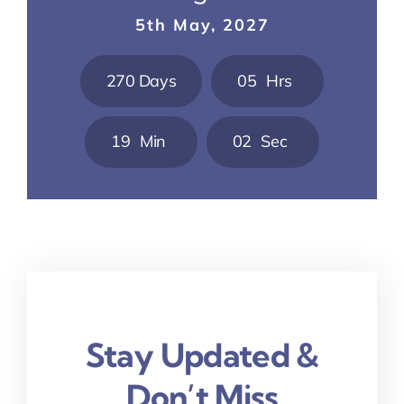
5th May, 2027
2
7
0
Days
0
5
Hrs
1
9
Min
0
1
Sec
Stay Updated &
Don’t Miss