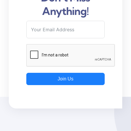
Anything!
Join Us