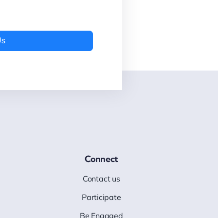
Us
Connect
Contact us
Participate
Be Engaged