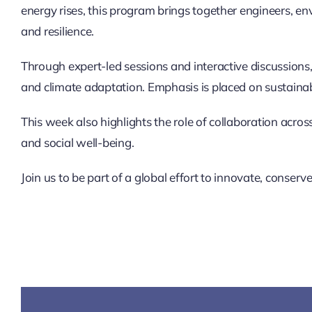
energy rises, this program brings together engineers, en
and resilience.
Through expert-led sessions and interactive discussions,
and climate adaptation. Emphasis is placed on sustainab
This week also highlights the role of collaboration acr
and social well-being.
Join us to be part of a global effort to innovate, conser