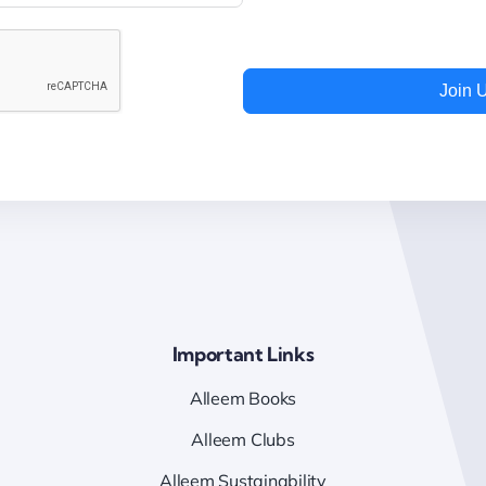
Join 
Important Links
Alleem Books
Alleem Clubs
Alleem Sustainability