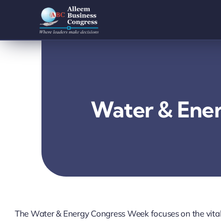
Skip
to
content
Water & Ene
The Water & Energy Congress Week focuses on the vital 