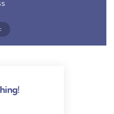
ss
c
hing!