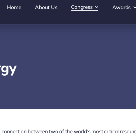
Congress
Home
About Us
Awards
rgy
connection between two of the world’s most critical resour