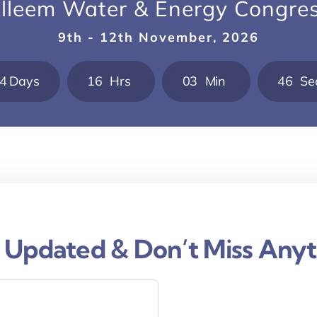
lleem Water & Energy Congre
9th - 12th November, 2026
4
Days
1
6
Hrs
0
3
Min
4
5
Se
 Updated & Don’t Miss Anyt