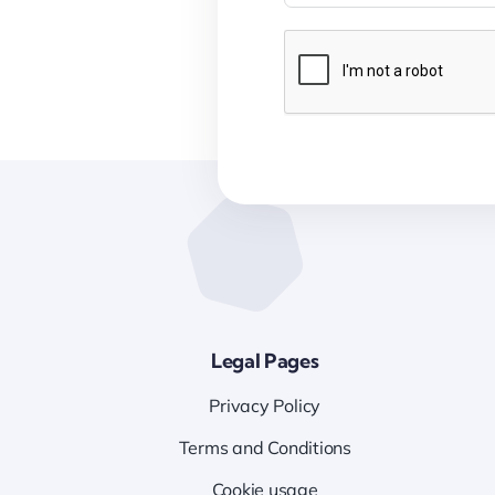
Legal Pages
Privacy Policy
Terms and Conditions
Cookie usage