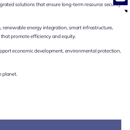
egrated solutions that ensure long-term resource security
, renewable energy integration, smart infrastructure,
that promote efficiency and equity.
 support economic development, environmental protection,
e planet.