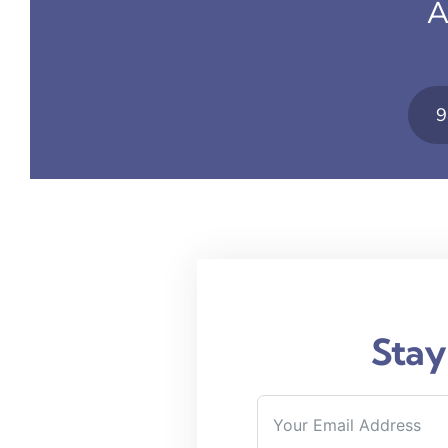
A
9
Stay