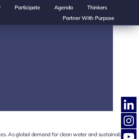
Participate
Agenda
Thinkers
Partner With Purpose
ces. As global demand for clean water and sustainable