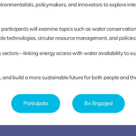
vironmentalists, policymakers, and innovators to explore int
 participants will examine topics such as water conservation
le technologies, circular resource management, and policies 
oss sectors—linking energy access with water availability to
ve, and build a more sustainable future for both people and th
Participate
Be Engaged