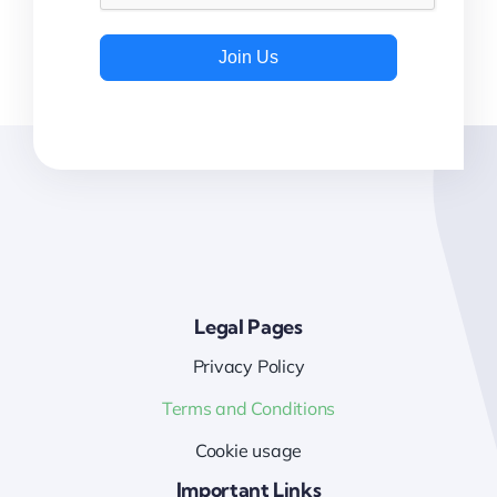
Join Us
Legal Pages
Privacy Policy
Terms and Conditions
Cookie usage
Important Links