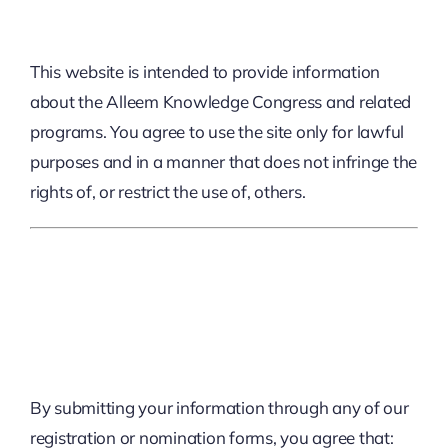
This website is intended to provide information
about the Alleem Knowledge Congress and related
programs. You agree to use the site only for lawful
purposes and in a manner that does not infringe the
rights of, or restrict the use of, others.
2. Registration And
Participation
By submitting your information through any of our
registration or nomination forms, you agree that: