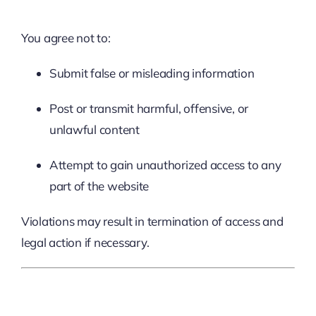
You agree not to:
Submit false or misleading information
Post or transmit harmful, offensive, or
unlawful content
Attempt to gain unauthorized access to any
part of the website
Violations may result in termination of access and
legal action if necessary.
8. Privacy