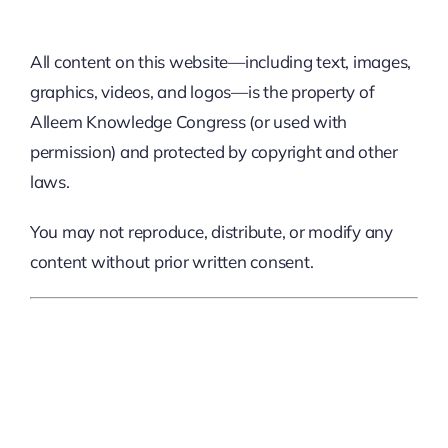
All content on this website—including text, images,
graphics, videos, and logos—is the property of
Alleem Knowledge Congress (or used with
permission) and protected by copyright and other
laws.
You may not reproduce, distribute, or modify any
content without prior written consent.
4. Event Changes And
Cancellations