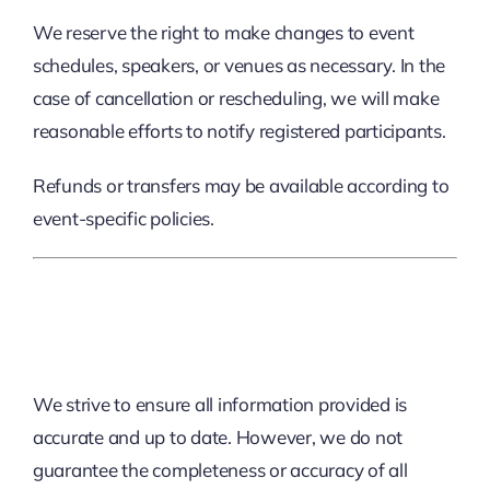
We reserve the right to make changes to event
schedules, speakers, or venues as necessary. In the
case of cancellation or rescheduling, we will make
reasonable efforts to notify registered participants.
Refunds or transfers may be available according to
event-specific policies.
5. Limitation Of Liability
We strive to ensure all information provided is
accurate and up to date. However, we do not
guarantee the completeness or accuracy of all