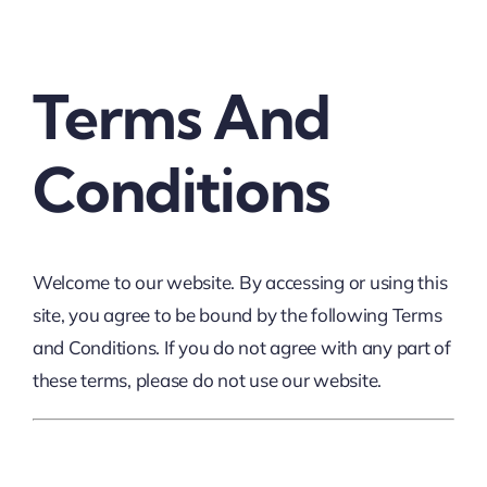
Thinkers
Terms And
Partner with Purpose
Conditions
Welcome to our website. By accessing or using this
site, you agree to be bound by the following Terms
and Conditions. If you do not agree with any part of
these terms, please do not use our website.
1. Website Usage