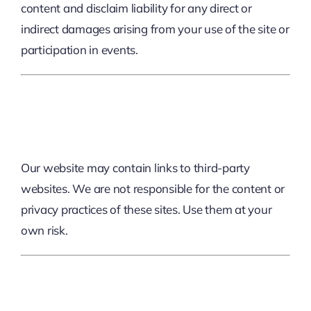
content and disclaim liability for any direct or
indirect damages arising from your use of the site or
participation in events.
6. External Links
Our website may contain links to third-party
websites. We are not responsible for the content or
privacy practices of these sites. Use them at your
own risk.
7. User Conduct