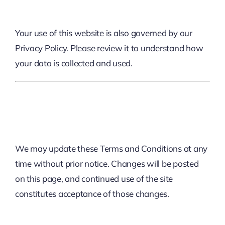
Your use of this website is also governed by our
Privacy Policy
. Please review it to understand how
your data is collected and used.
9. Changes To Terms
We may update these Terms and Conditions at any
time without prior notice. Changes will be posted
on this page, and continued use of the site
constitutes acceptance of those changes.