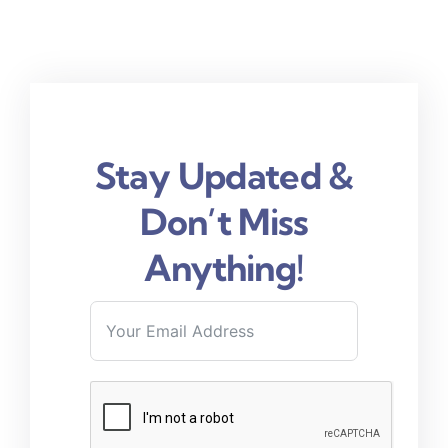
Stay Updated &
Don’t Miss
Anything!