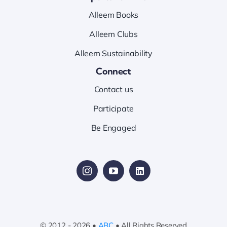
Alleem Books
Alleem Clubs
Alleem Sustainability
Connect
Contact us
Participate
Be Engaged
© 2012 - 2026 •
ABC
• All Rights Reserved