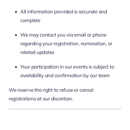
All information provided is accurate and
complete
We may contact you via email or phone
regarding your registration, nomination, or
related updates
Your participation in our events is subject to
availability and confirmation by our team
We reserve the right to refuse or cancel
registrations at our discretion.
3. Intellectual Property