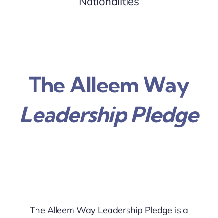
Nationalities
The Alleem Way
Leadership Pledge
The Alleem Way Leadership Pledge is a