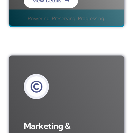
View Details
Powering. Preserving. Progressing.
Marketing &