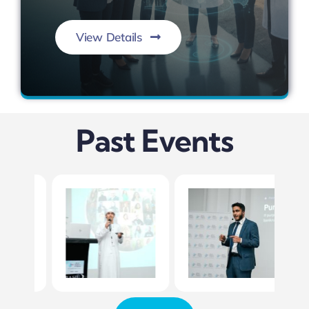
View Details
Conserve. Sustain. Empower.
Past Events