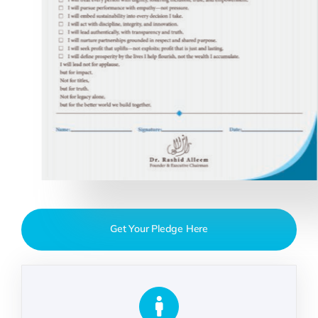
Get Your Pledge Here