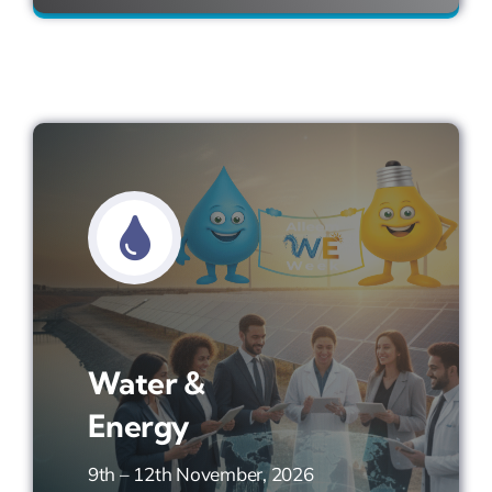
Water &
Energy
9th – 12th November, 2026