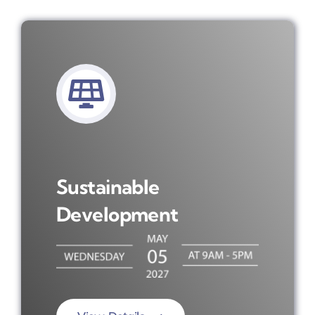
Sustainable
Development