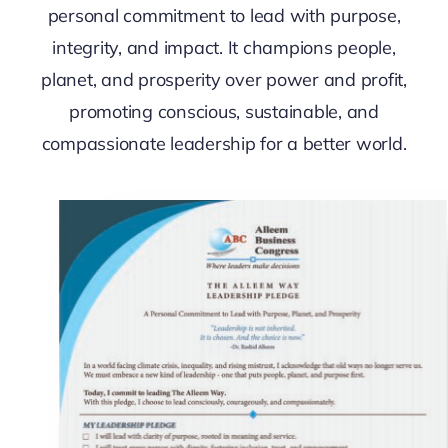
personal commitment to lead with purpose,
integrity, and impact. It champions people,
planet, and prosperity over power and profit,
promoting conscious, sustainable, and
compassionate leadership for a better world.