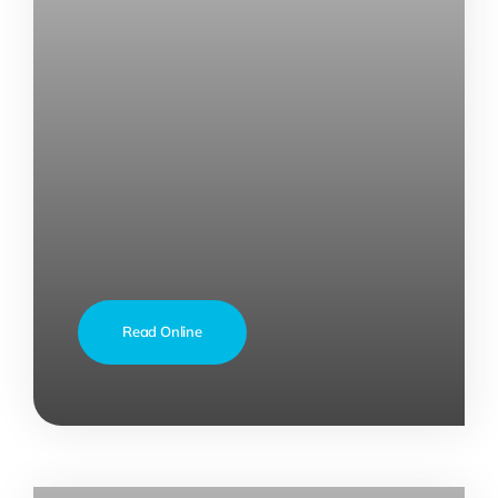
Read Online