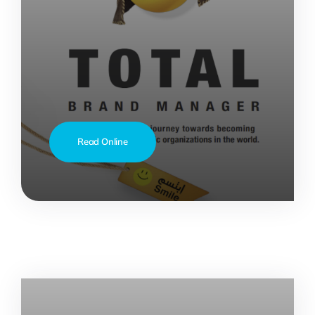
Read Online