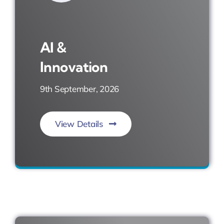
AI &
Innovation
9th September, 2026
View Details
Imagine. Invent. Impact.