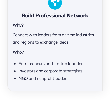
Build Professional Network
Why?
Connect with leaders from diverse industries
and regions to exchange ideas
Who?
Entrepreneurs and startup founders.
Investors and corporate strategists.
NGO and nonprofit leaders.