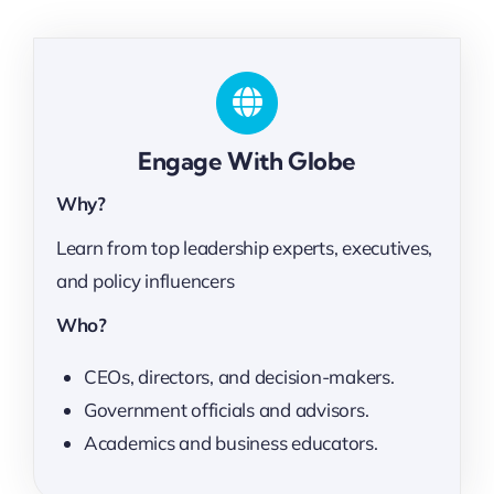
Engage With Globe
Why?
Learn from top leadership experts, executives,
and policy influencers
Who?
CEOs, directors, and decision-makers.
Government officials and advisors.
Academics and business educators.