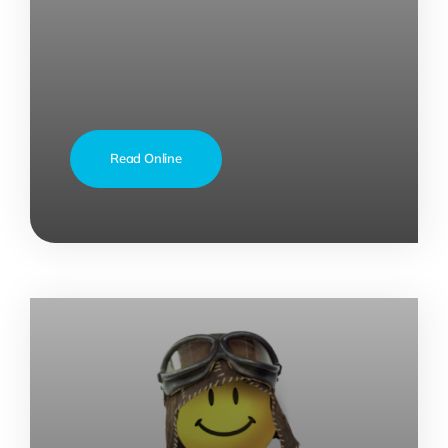
Read Online