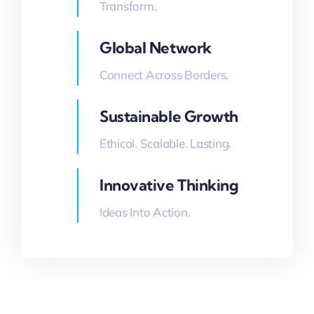
Transform.
Global Network
Connect Across Borders.
Sustainable Growth
Ethical. Scalable. Lasting.
Innovative Thinking
Ideas Into Action.