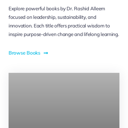
Explore powerful books by Dr. Rashid Alleem
focused on leadership, sustainability, and
innovation. Each title offers practical wisdom to
inspire purpose-driven change and lifelong learning.
Browse Books