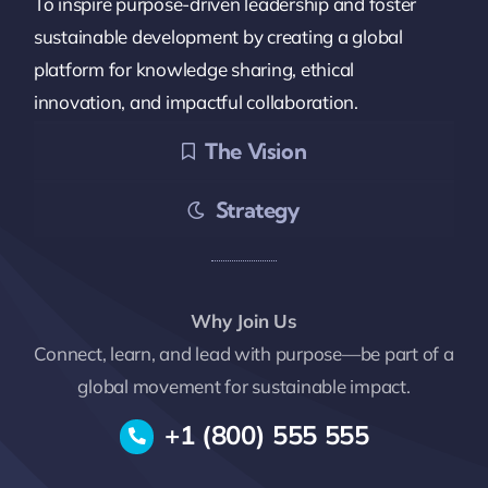
To inspire purpose-driven leadership and foster
sustainable development by creating a global
platform for knowledge sharing, ethical
innovation, and impactful collaboration.
The Vision
Strategy
Why Join Us
Connect, learn, and lead with purpose—be part of a
global movement for sustainable impact.
+1 (800) 555 555