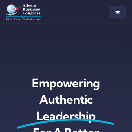
Home
About us
Congress
Empowering
Awards
Authentic
Participate
Leadership
Agenda