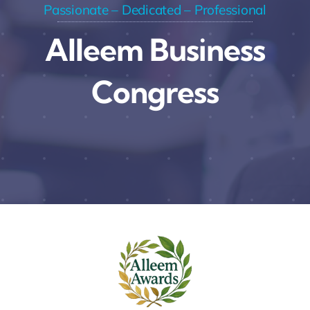
Passionate – Dedicated – Professional
Alleem Business
Congress