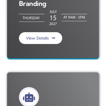
Branding
View Details
Engage. Elevate. Influence.