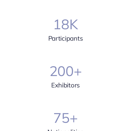
18
K
Participants
200
+
Exhibitors
75
+