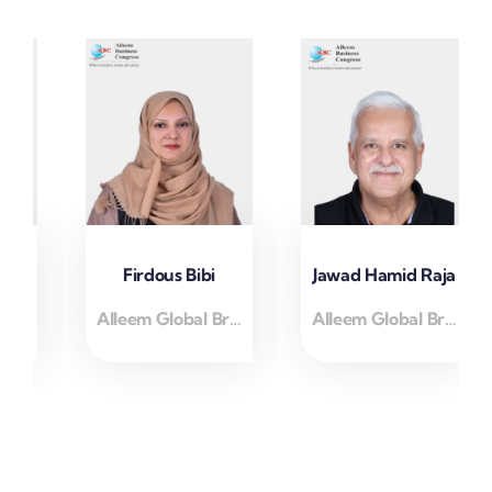
Firdous Bibi
Jawad Hamid Raja
Alleem Global Brand Ambassidor
Alleem Global Brand Ambassidor