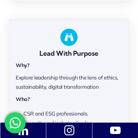
Lead With Purpose
Why?
Explore leadership through the lens of ethics,
sustainability, digital transformation
Who?
CSR and ESG professionals.
Diversity and inclusion leaders.
impact-driven professionals