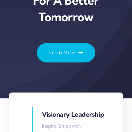
For A Better
Thinkers
Tomorrow
Partner with Purpose
Learn More
Visionary Leadership
Inspire. Empower.