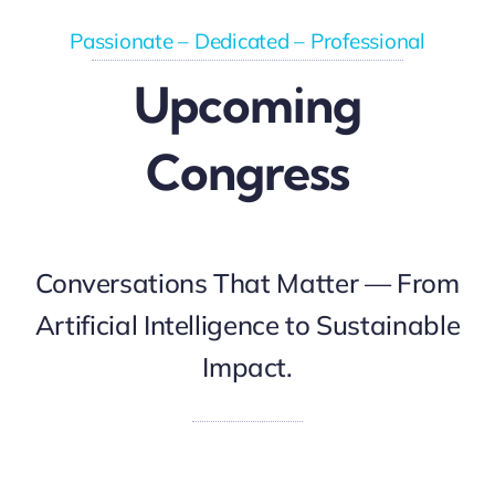
Passionate – Dedicated – Professional
Upcoming
Congress
Conversations That Matter — From
Artificial Intelligence to Sustainable
Impact.