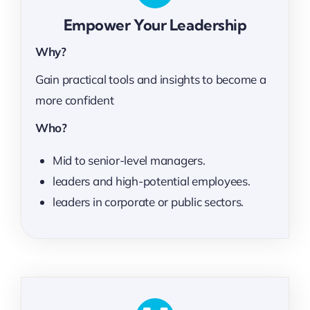
Empower Your Leadership
Why?
Gain practical tools and insights to become a
more confident
Who?
Mid to senior-level managers.
leaders and high-potential employees.
leaders in corporate or public sectors.