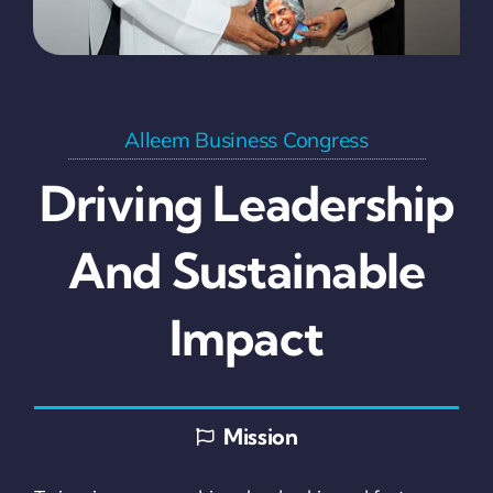
Alleem Business Congress
Driving Leadership
And Sustainable
Impact
Mission