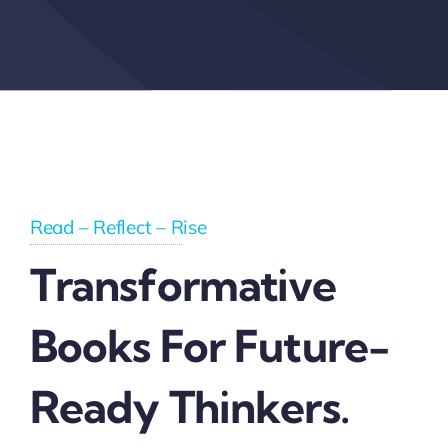
Read – Reflect – Rise
Transformative
Books For Future-
Ready Thinkers.