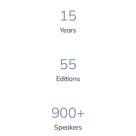
15
Years
55
Editions
900
+
Speakers