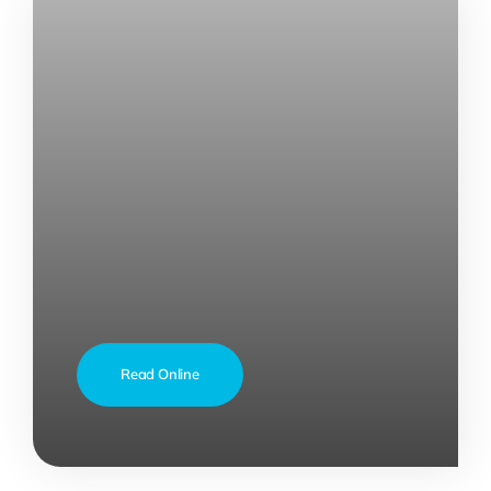
Read Online