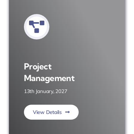
Project
Management
13th January, 2027
View Details
Plan. Execute. Deliver.