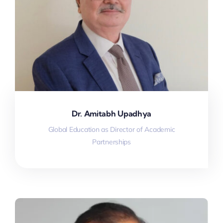
Dr. Amitabh Upadhya
Global Education as Director of Academic
Partnerships