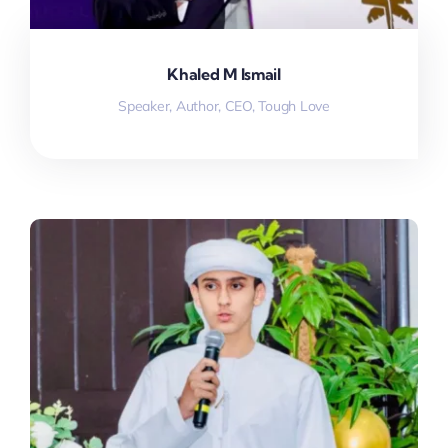
Khaled M Ismail
Speaker, Author, CEO, Tough Love