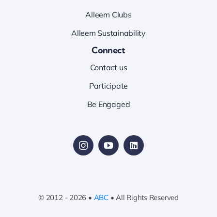
Alleem Clubs
Alleem Sustainability
Connect
Contact us
Participate
Be Engaged
© 2012 - 2026 •
ABC
• All Rights Reserved