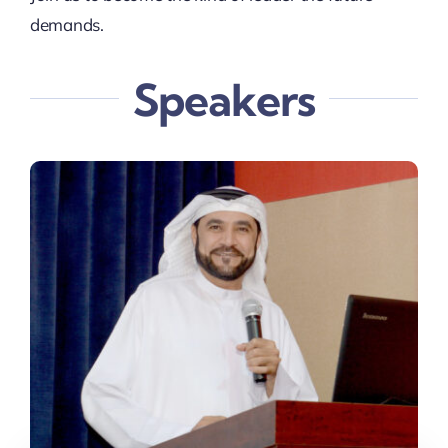
demands.
Speakers