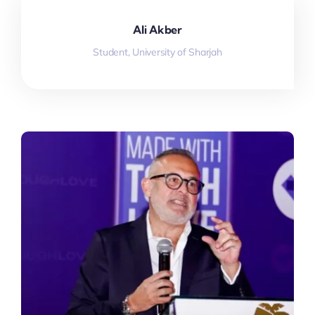
Ali Akber
Student, University of Sharjah