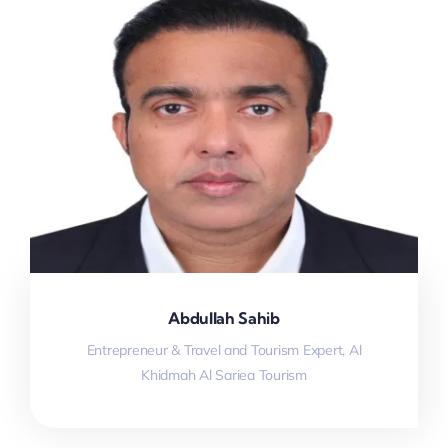
Abdullah Sahib
Entrepreneur & Travel and Tourism Expert, Al
Khidmah Al Sariea Tourism