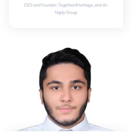
CEO and Founder, Together4Heritage, and Al-
Najdy Group