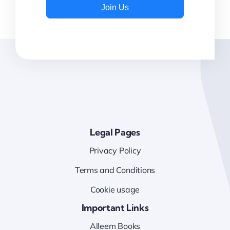
Join Us
Legal Pages
Privacy Policy
Terms and Conditions
Cookie usage
Important Links
Alleem Books