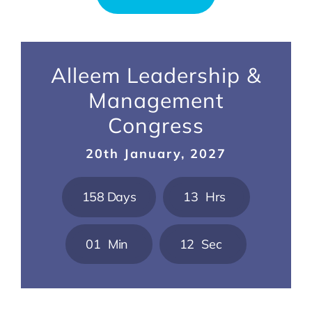
Alleem Leadership &
Management
Congress
20th January, 2027
1
5
8
Days
1
3
Hrs
0
1
Min
1
1
Sec