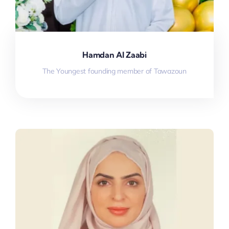
Hamdan Al Zaabi
The Youngest founding member of Tawazoun