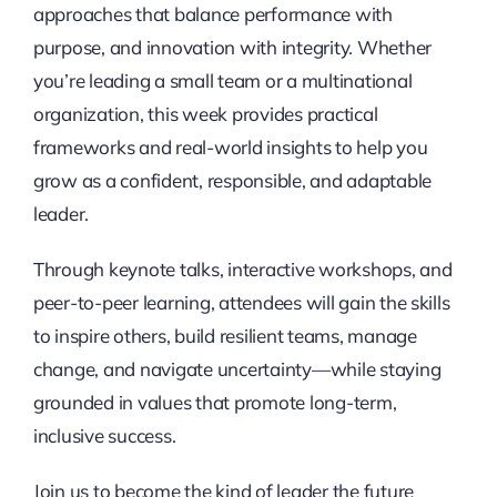
approaches that balance performance with
purpose, and innovation with integrity. Whether
you’re leading a small team or a multinational
organization, this week provides practical
frameworks and real-world insights to help you
grow as a confident, responsible, and adaptable
leader.
Through keynote talks, interactive workshops, and
peer-to-peer learning, attendees will gain the skills
to inspire others, build resilient teams, manage
change, and navigate uncertainty—while staying
grounded in values that promote long-term,
inclusive success.
Join us to become the kind of leader the future