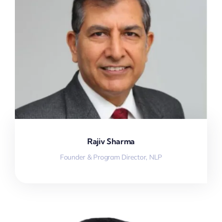
Rajiv Sharma
Founder & Program Director, NLP