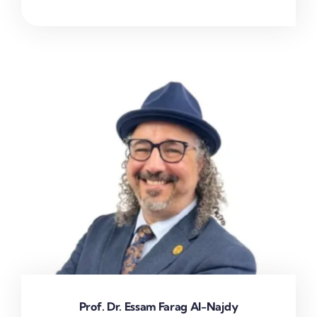
Prof. Dr. Essam Farag Al-Najdy