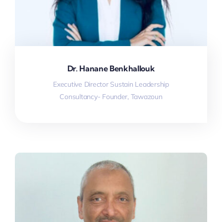
Dr. Hanane Benkhallouk
Executive Director Sustain Leadership
Consultancy- Founder, Tawazoun