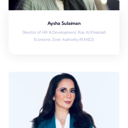
Aysha Sulaiman
Director of HR & Development, Ras Al Khaimah
Economic Zone Authority (RAKEZ)