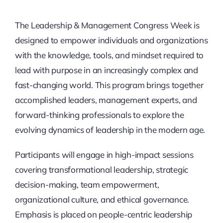
Thinkers
The Leadership & Management Congress Week is
designed to empower individuals and organizations
Partner with Purpose
with the knowledge, tools, and mindset required to
lead with purpose in an increasingly complex and
fast-changing world. This program brings together
accomplished leaders, management experts, and
forward-thinking professionals to explore the
evolving dynamics of leadership in the modern age.
Participants will engage in high-impact sessions
covering transformational leadership, strategic
decision-making, team empowerment,
organizational culture, and ethical governance.
Emphasis is placed on people-centric leadership