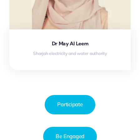
Dr May Al Leem
Sharjah electricity and water authority
Participate
Be Engaged