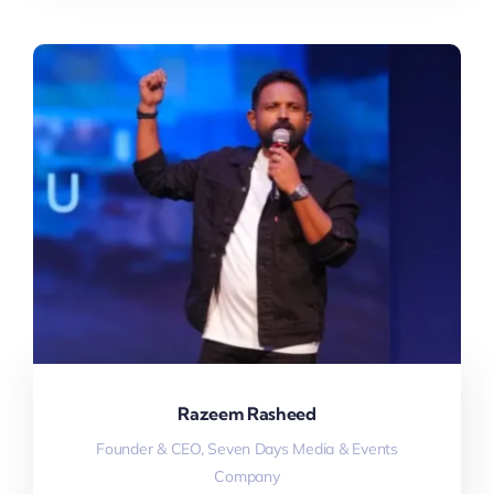
Razeem Rasheed
Founder & CEO, Seven Days Media & Events
Company