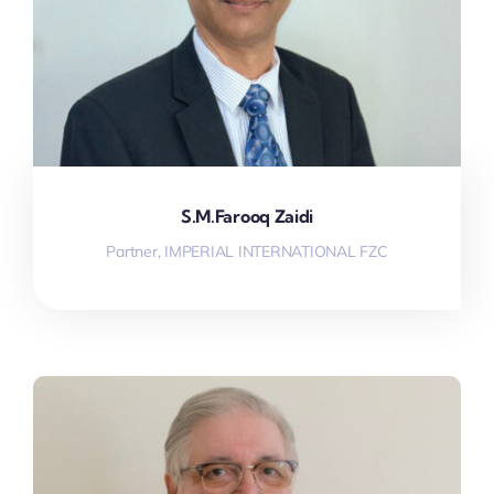
S.M.Farooq Zaidi
Partner, IMPERIAL INTERNATIONAL FZC