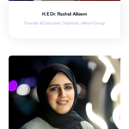
H.E Dr. Rashid Alleem
Founder & Executive Chairman, Alleem Group