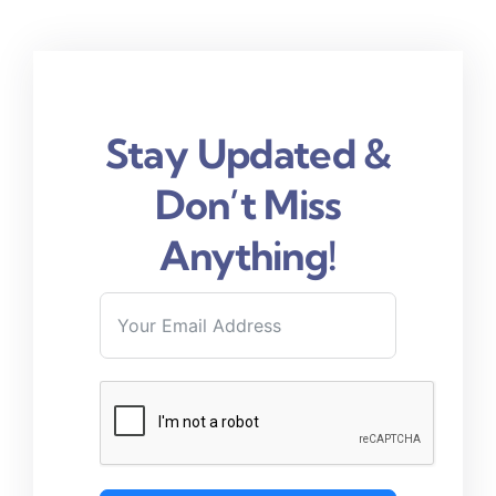
Stay Updated &
Don’t Miss
Anything!