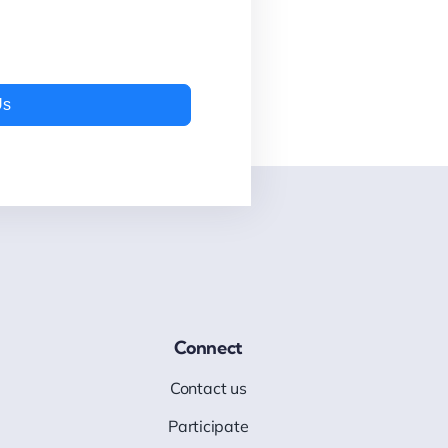
Us
Connect
Contact us
Participate