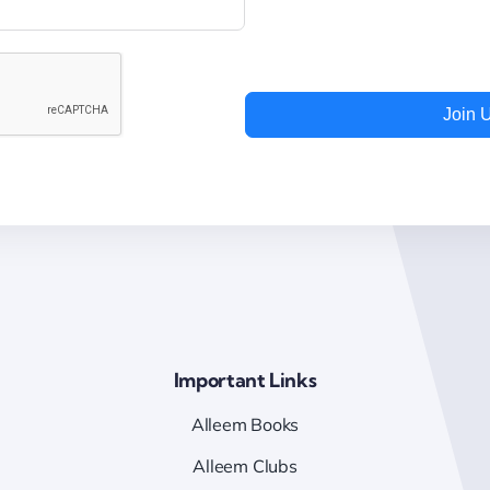
Join 
Important Links
Alleem Books
Alleem Clubs