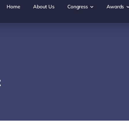
Home
About Us
Congress
Awards
t