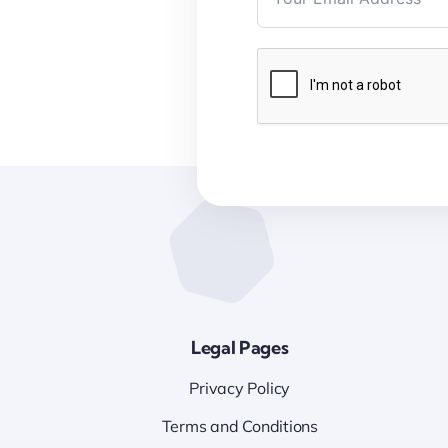
Legal Pages
Privacy Policy
Terms and Conditions