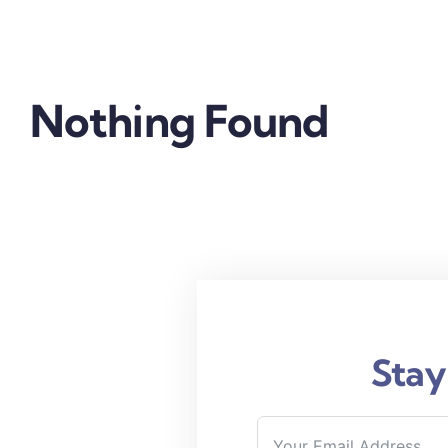
Nothing Found
Stay