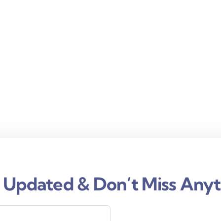
 Updated & Don’t Miss Anyt