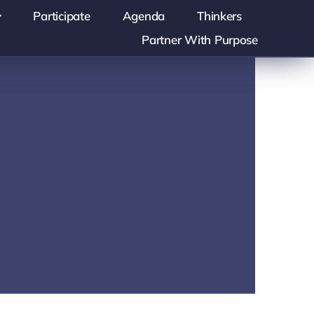
Participate
Agenda
Thinkers
Partner With Purpose