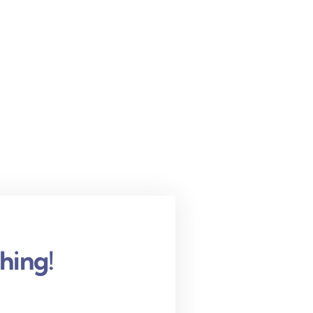
hing!