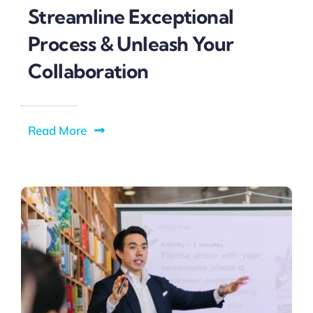
Streamline Exceptional
Process & Unleash Your
Collaboration
Read More