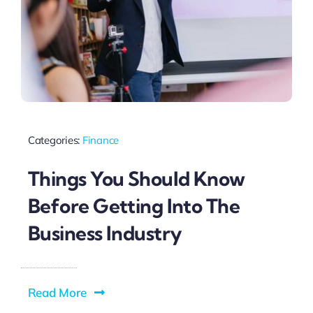
Categories:
Finance
Things You Should Know
Before Getting Into The
Business Industry
Read More