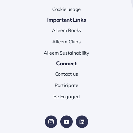
Cookie usage
Important Links
Alleem Books
Alleem Clubs
Alleem Sustainability
Connect
Contact us
Participate
Be Engaged