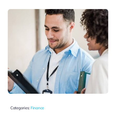
Thinkers
Partner with Purpose
Categories:
Finance