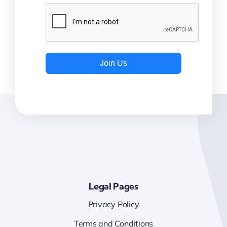
Join Us
Legal Pages
Privacy Policy
Terms and Conditions