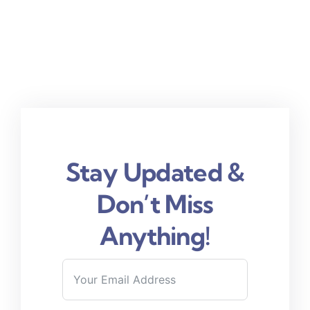
Stay Updated &
Don’t Miss
Anything!