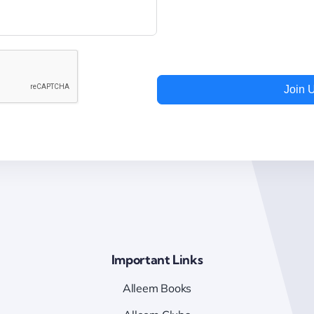
Join 
Important Links
Alleem Books