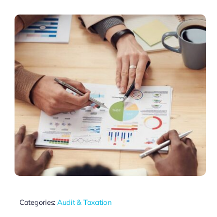
Categories:
Audit & Taxation