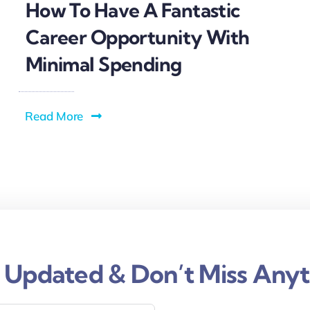
How To Have A Fantastic
Career Opportunity With
Minimal Spending
Read More
 Updated & Don’t Miss Anyt