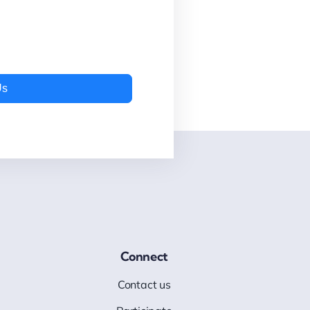
Us
Connect
Contact us