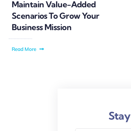
Maintain Value-Added
Scenarios To Grow Your
Business Mission
Read More
Stay