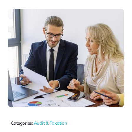
Categories:
Audit & Taxation