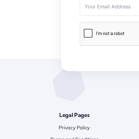
Legal Pages
Privacy Policy