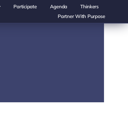
Participate
Agenda
Thinkers
Partner With Purpose