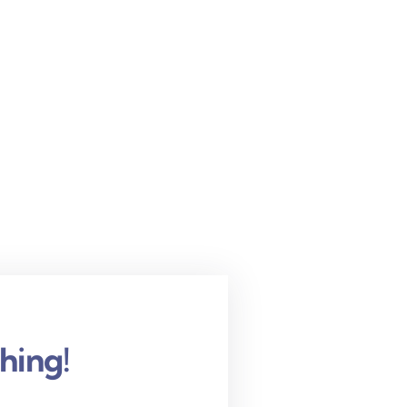
hing!