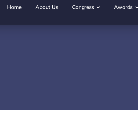
Home
About Us
Congress
Awards