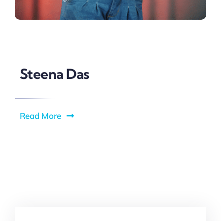
Steena Das
Read More