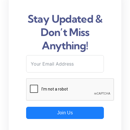
Stay Updated &
Don’t Miss
Anything!
Join Us