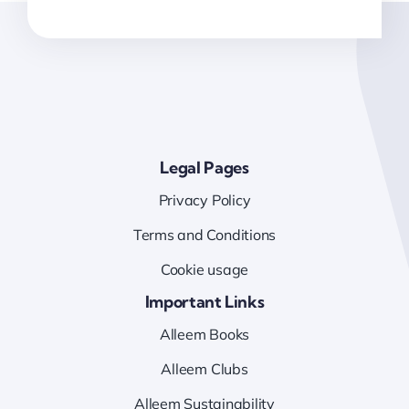
Legal Pages
Privacy Policy
Terms and Conditions
Cookie usage
Important Links
Alleem Books
Alleem Clubs
Alleem Sustainability