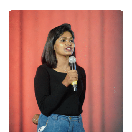
Thinkers
Partner with Purpose