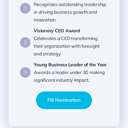
Recognizes outstanding leadership
1
in driving business growth and
innovation.
Visionary CEO Award
Celebrates a CEO transforming
2
their organization with foresight
and strategy.
Young Business Leader of the Year
Awards a leader under 30 making
3
significant industry impact.
Fill Nomination