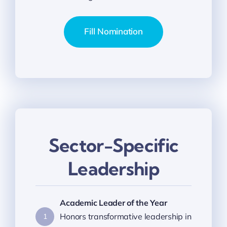
Fill Nomination
Sector-Specific
Leadership
Academic Leader of the Year
Honors transformative leadership in
1