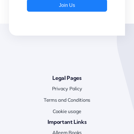
Join Us
Legal Pages
Privacy Policy
Terms and Conditions
Cookie usage
Important Links
Alleem Books