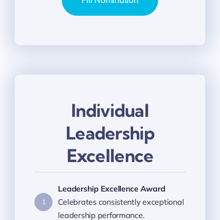
Individual
Leadership
Excellence
Leadership Excellence Award
Celebrates consistently exceptional
1
leadership performance.