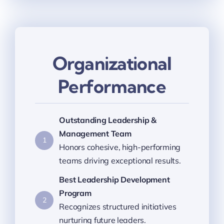
Organizational
Performance
Outstanding Leadership &
Management Team
1
Honors cohesive, high-performing
teams driving exceptional results.
Best Leadership Development
Program
2
Recognizes structured initiatives
nurturing future leaders.