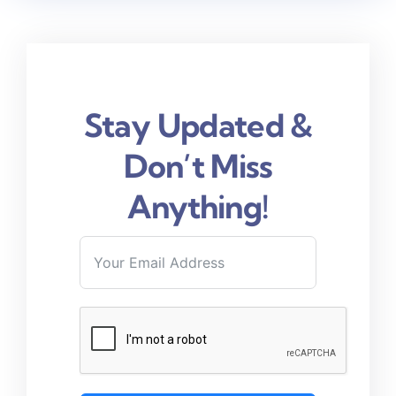
Stay Updated &
Don’t Miss
Anything!