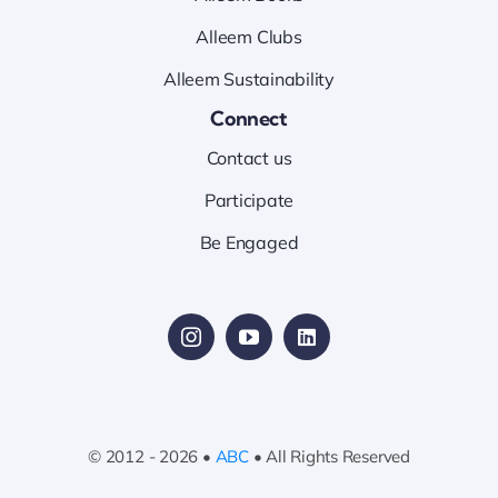
Alleem Clubs
Alleem Sustainability
Connect
Contact us
Participate
Be Engaged
© 2012 - 2026 •
ABC
• All Rights Reserved