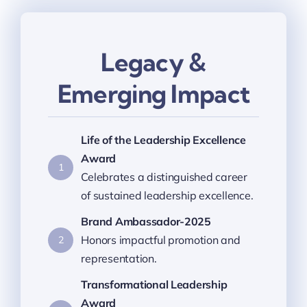
Legacy &
Emerging Impact
Life of the Leadership Excellence
Award
1
Celebrates a distinguished career
of sustained leadership excellence.
Brand Ambassador-2025
Honors impactful promotion and
2
representation.
Transformational Leadership
Award