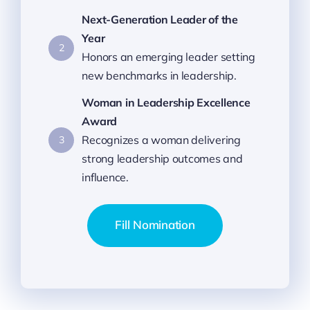
Next-Generation Leader of the
Year
2
Honors an emerging leader setting
new benchmarks in leadership.
Woman in Leadership Excellence
Award
Recognizes a woman delivering
3
strong leadership outcomes and
influence.
Fill Nomination