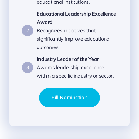
educational institutions.
Educational Leadership Excellence
Award
Recognizes initiatives that
2
significantly improve educational
outcomes.
Industry Leader of the Year
Awards leadership excellence
3
within a specific industry or sector.
Fill Nomination