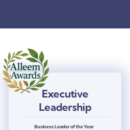
Thinkers
Partner with Purpose
Executive
Leadership
Business Leader of the Year