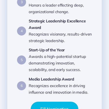
3
Honors a leader effecting deep,
organizational change.
Strategic Leadership Excellence
Award
4
Recognizes visionary, results-driven
strategic leadership.
Start-Up of the Year
Awards a high-potential startup
5
demonstrating innovation,
scalability, and early success.
Media Leadership Award
Recognizes excellence in driving
6
influence and innovation in media.
Fill Nomination