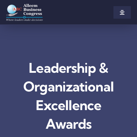
Skip
to
Toggle
Naviga
content
Home
About us
Leadership &
Congress
Organizational
Awards
Excellence
Participate
Awards
Agenda