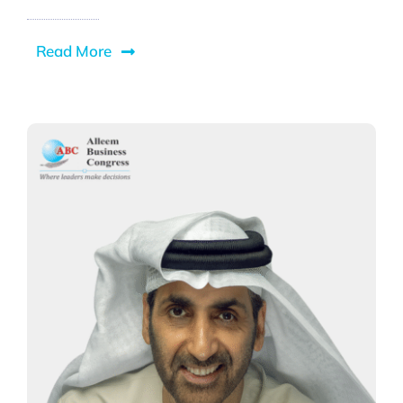
Read More