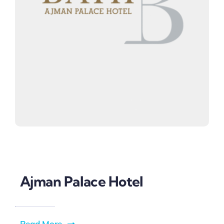
Ajman Palace Hotel
Read More