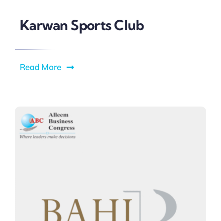
Karwan Sports Club
Read More