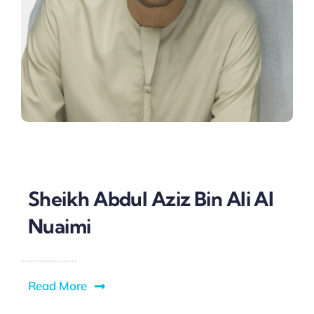
Sheikh Abdul Aziz Bin Ali Al
Nuaimi
Read More