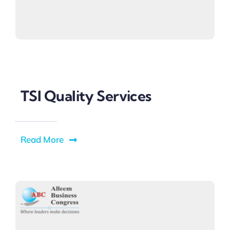
TSI Quality Services
Read More