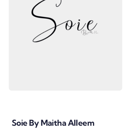
Soie By Maitha Alleem