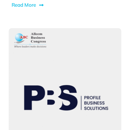
Read More