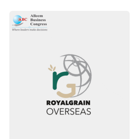
Thinkers
Partner with Purpose