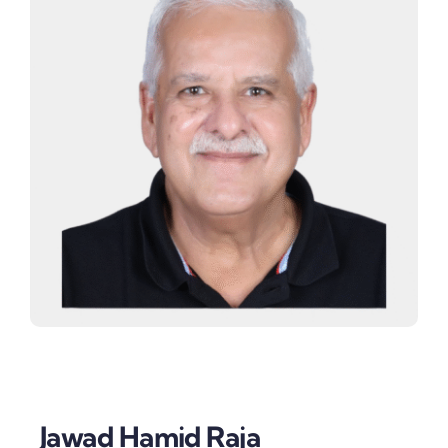
Jawad Hamid Raja