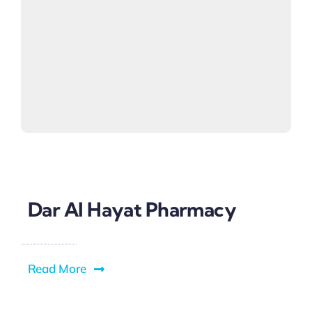
Dar Al Hayat Pharmacy
Read More