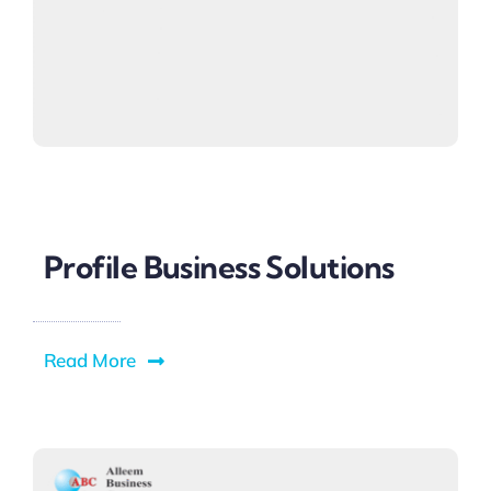
Profile Business Solutions
Read More