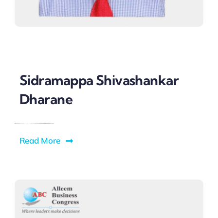
Sidramappa Shivashankar
Dharane
Read More