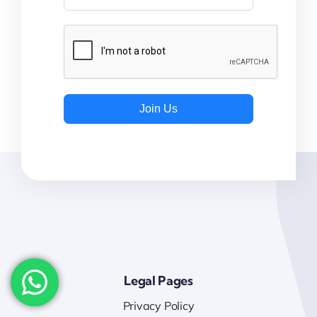
Join Us
Legal Pages
Privacy Policy