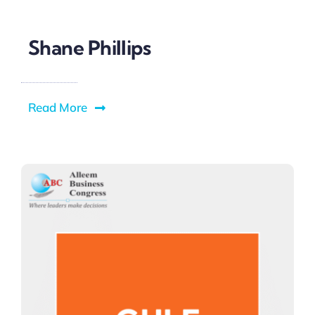
Shane Phillips
Read More