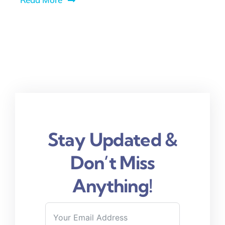
Stay Updated &
Don’t Miss
Anything!