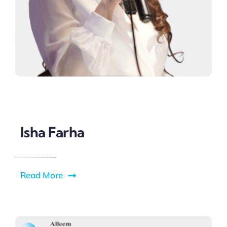
Isha Farha
Read More