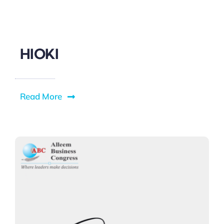
HIOKI
Read More