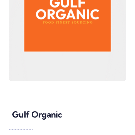
Gulf Organic