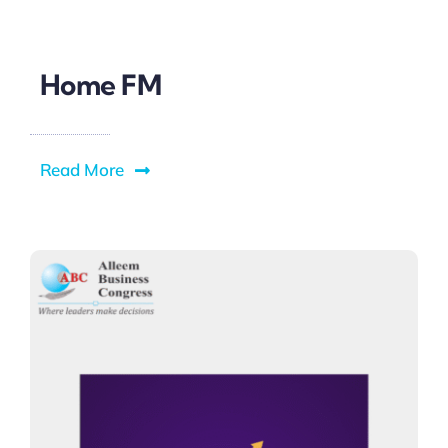
Home FM
Read More