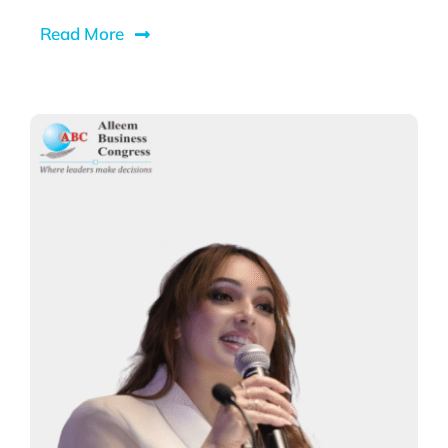
Read More