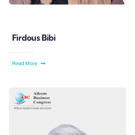
Firdous Bibi
Read More