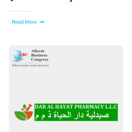
Read More