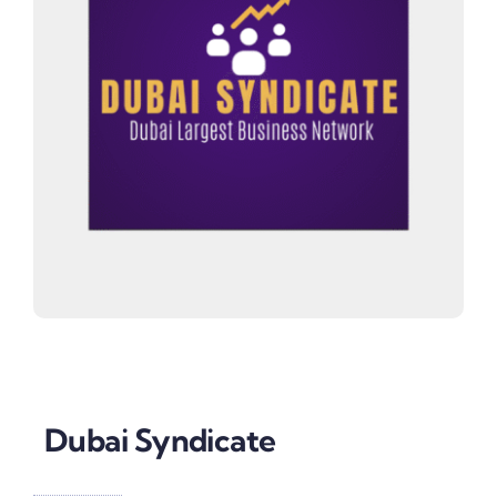
Dubai Syndicate