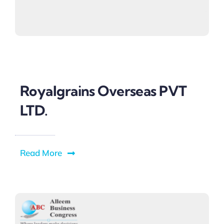
Royalgrains Overseas PVT
LTD.
Read More