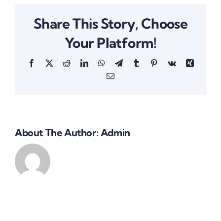
Share This Story, Choose
Your Platform!
Facebook
X
Reddit
LinkedIn
WhatsApp
Telegram
Tumblr
Pinterest
Vk
Xing
Email
About The Author:
Admin