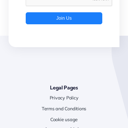
Join Us
Legal Pages
Privacy Policy
Terms and Conditions
Cookie usage