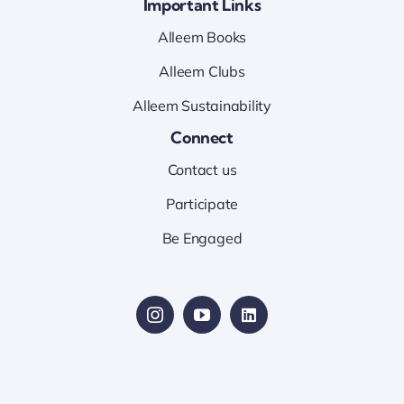
Important Links
Alleem Books
Alleem Clubs
Alleem Sustainability
Connect
Contact us
Participate
Be Engaged