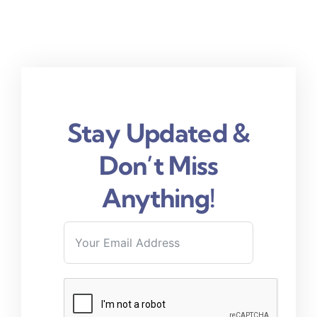
Stay Updated &
Don’t Miss
Anything!