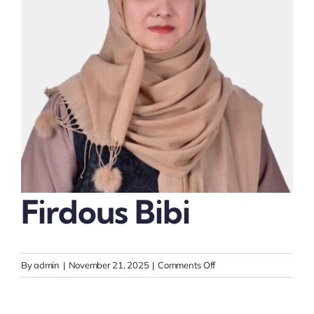
Thinkers
Partner with Purpose
Firdous Bibi
on
By
admin
|
November 21, 2025
|
Comments Off
Firdous
Bibi