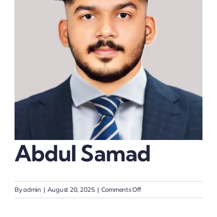
Thinkers
Partner with Purpose
Abdul Samad
on
By
admin
|
August 20, 2025
|
Comments Off
Abdul
Samad