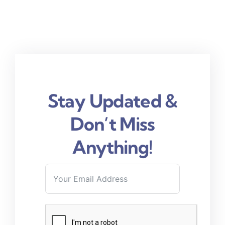
Stay Updated &
Don’t Miss
Anything!