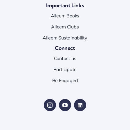
Important Links
Alleem Books
Alleem Clubs
Alleem Sustainability
Connect
Contact us
Participate
Be Engaged