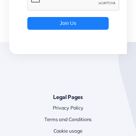
Join Us
Legal Pages
Privacy Policy
Terms and Conditions
Cookie usage