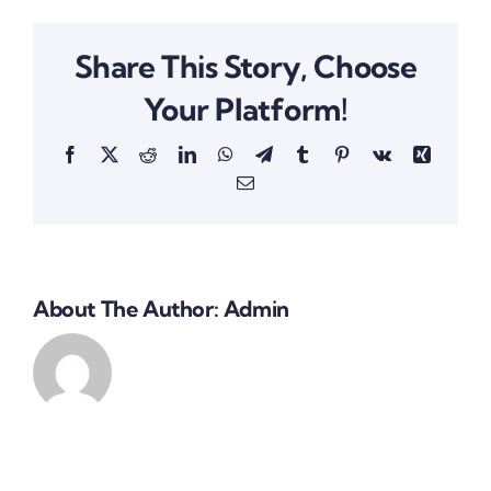
Share This Story, Choose
Your Platform!
Facebook
X
Reddit
LinkedIn
WhatsApp
Telegram
Tumblr
Pinterest
Vk
Xing
Email
About The Author:
Admin