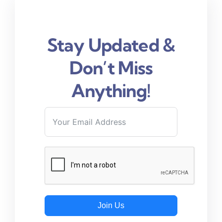
Stay Updated &
Don’t Miss
Anything!
Join Us