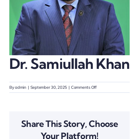
Thinkers
Partner with Purpose
Dr. Samiullah Khan
on
By
admin
|
September 30, 2025
|
Comments Off
Dr.
Samiullah
Khan
Share This Story, Choose
Your Platform!