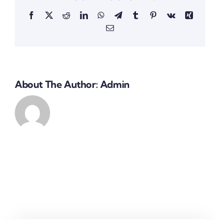
Facebook
X
Reddit
LinkedIn
WhatsApp
Telegram
Tumblr
Pinterest
Vk
Xing
Email
About The Author:
Admin