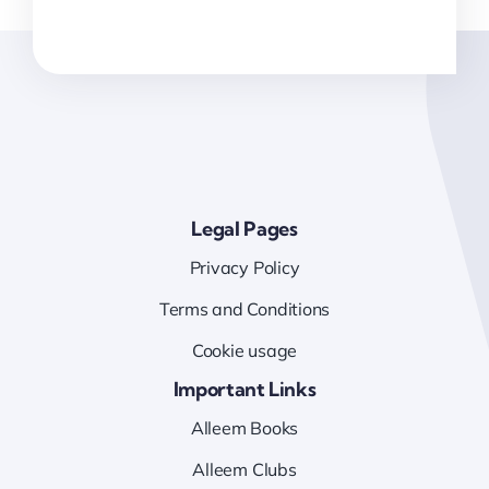
Legal Pages
Privacy Policy
Terms and Conditions
Cookie usage
Important Links
Alleem Books
Alleem Clubs