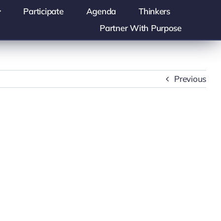
Participate
Agenda
Thinkers
Partner With Purpose
Previous