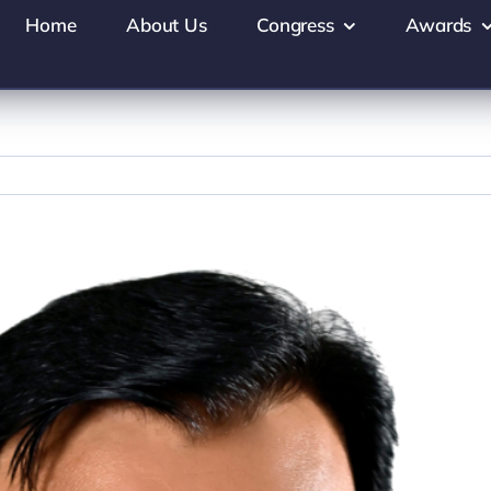
Home
About Us
Congress
Awards