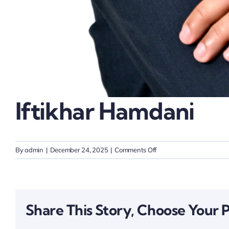
Iftikhar Hamdani
on
By
admin
|
December 24, 2025
|
Comments Off
Iftikhar
Hamdani
Share This Story, Choose Your 