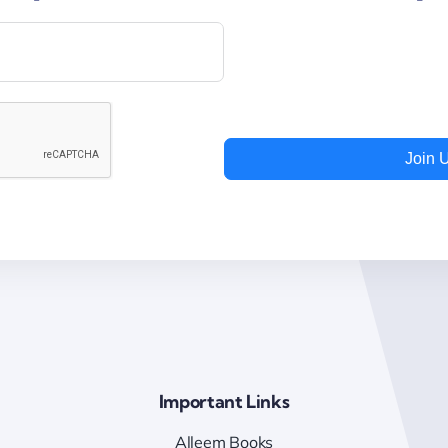
Join 
Important Links
Alleem Books