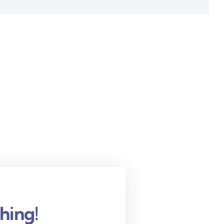
hing!