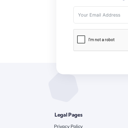
Legal Pages
Privacy Policy