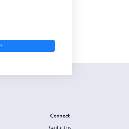
Us
Connect
Contact us