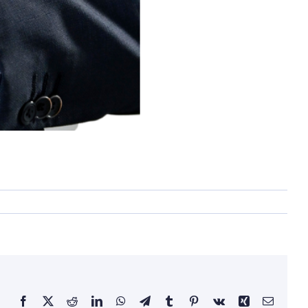
Facebook
X
Reddit
LinkedIn
WhatsApp
Telegram
Tumblr
Pinterest
Vk
Xing
Email