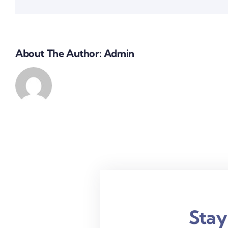
About The Author:
Admin
Stay