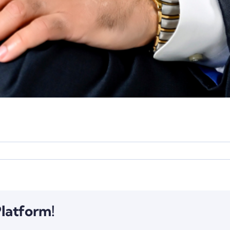
Platform!