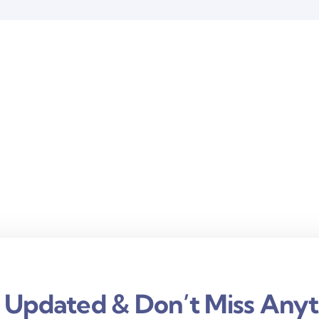
 Updated & Don’t Miss Anyt