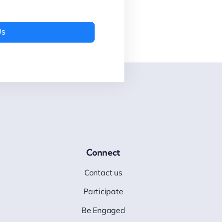
Us
Connect
Contact us
Participate
Be Engaged