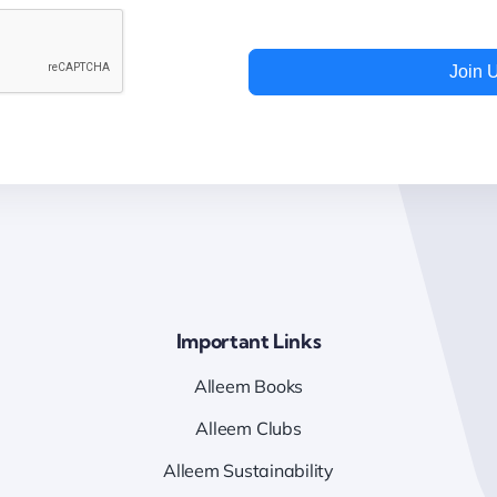
Join 
Important Links
Alleem Books
Alleem Clubs
Alleem Sustainability