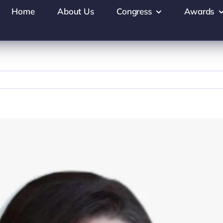
Home
About Us
Congress
Awards