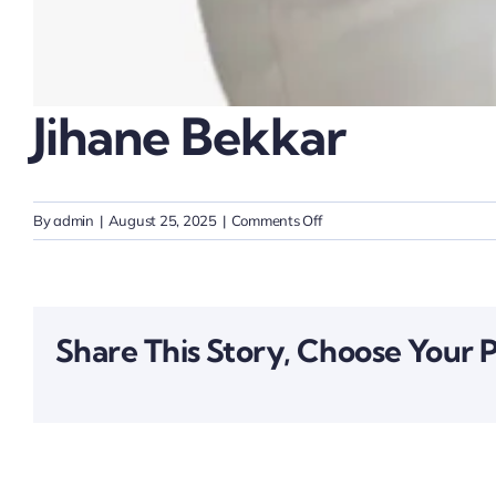
Jihane Bekkar
on
By
admin
|
August 25, 2025
|
Comments Off
Jihane
Bekkar
Share This Story, Choose Your 