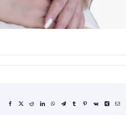
Facebook
X
Reddit
LinkedIn
WhatsApp
Telegram
Tumblr
Pinterest
Vk
Xing
Email