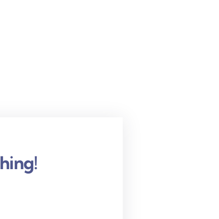
hing!