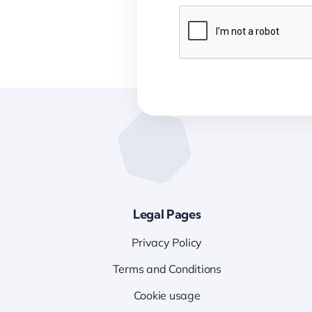
Legal Pages
Privacy Policy
Terms and Conditions
Cookie usage