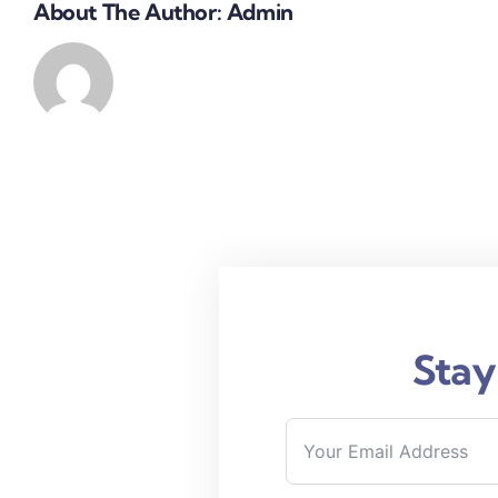
About The Author:
Admin
Stay