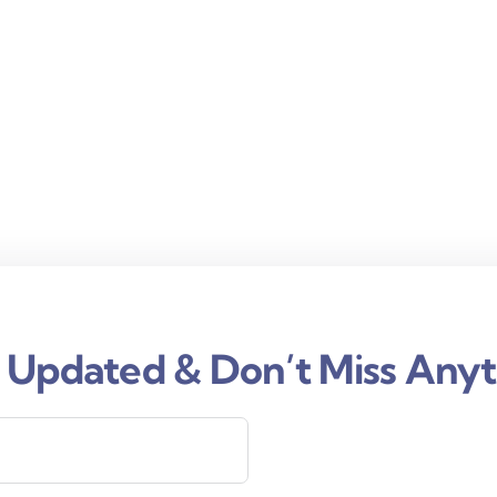
 Updated & Don’t Miss Anyt