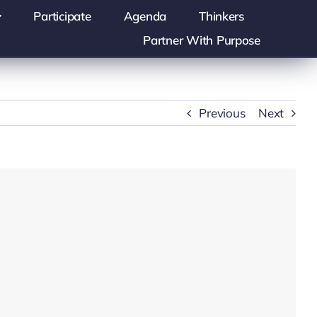
Participate
Agenda
Thinkers
Partner With Purpose
Previous
Next