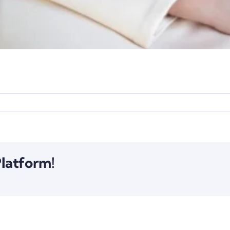
Platform!