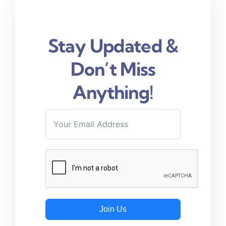
Stay Updated &
Don’t Miss
Anything!
Join Us