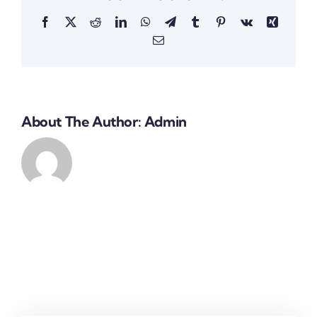
Facebook
X
Reddit
LinkedIn
WhatsApp
Telegram
Tumblr
Pinterest
Vk
Xing
Email
About The Author:
Admin