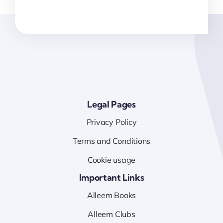
Legal Pages
Privacy Policy
Terms and Conditions
Cookie usage
Important Links
Alleem Books
Alleem Clubs