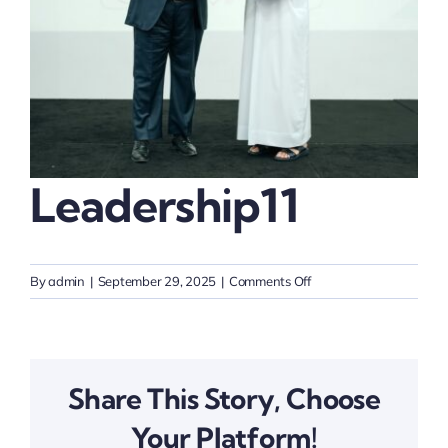
Thinkers
Partner with Purpose
Leadership11
on
By
admin
|
September 29, 2025
|
Comments Off
Leadership11
Share This Story, Choose
Your Platform!