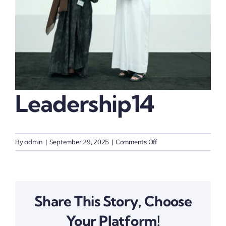
Thinkers
Partner with Purpose
Leadership14
on
By
admin
|
September 29, 2025
|
Comments Off
Leadership14
Share This Story, Choose
Your Platform!