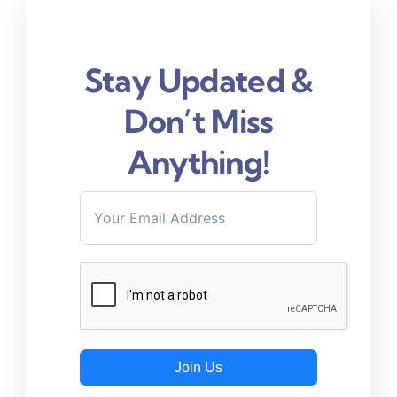
Stay Updated &
Don’t Miss
Anything!
Join Us