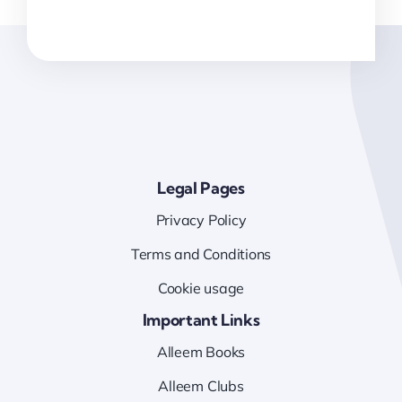
Legal Pages
Privacy Policy
Terms and Conditions
Cookie usage
Important Links
Alleem Books
Alleem Clubs