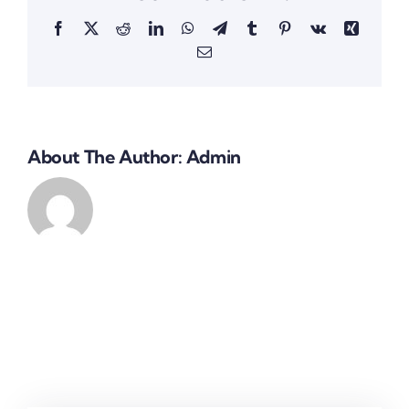
Facebook
X
Reddit
LinkedIn
WhatsApp
Telegram
Tumblr
Pinterest
Vk
Xing
Email
About The Author:
Admin