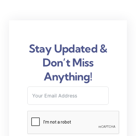
Stay Updated &
Don’t Miss
Anything!