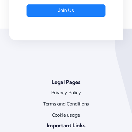
Join Us
Legal Pages
Privacy Policy
Terms and Conditions
Cookie usage
Important Links