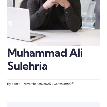
Thinkers
Partner with Purpose
Muhammad Ali
Sulehria
on
By
admin
|
November 26, 2025
|
Comments Off
Muhammad
Ali
Sulehria