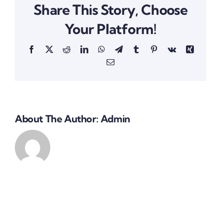
Share This Story, Choose
Your Platform!
Facebook
X
Reddit
LinkedIn
WhatsApp
Telegram
Tumblr
Pinterest
Vk
Xing
Email
About The Author:
Admin