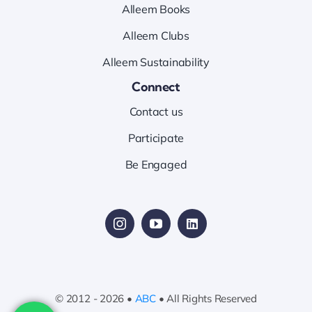
Alleem Books
Alleem Clubs
Alleem Sustainability
Connect
Contact us
Participate
Be Engaged
© 2012 - 2026 •
ABC
• All Rights Reserved