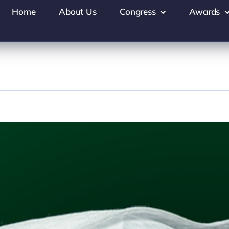
Home
About Us
Congress
Awards