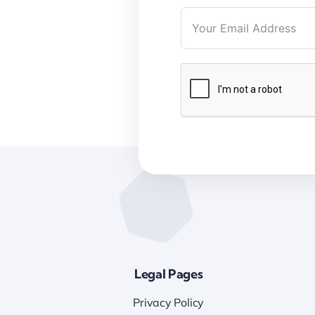
Legal Pages
Privacy Policy