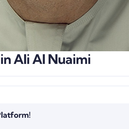
in Ali Al Nuaimi
Platform!