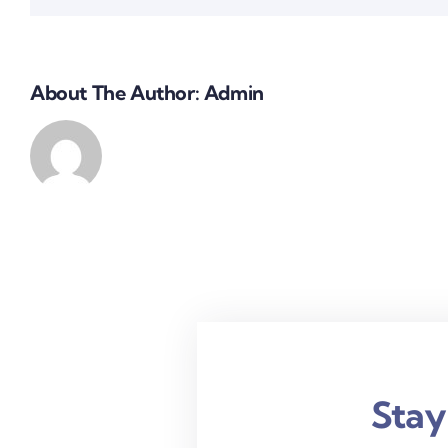
About The Author:
Admin
Stay