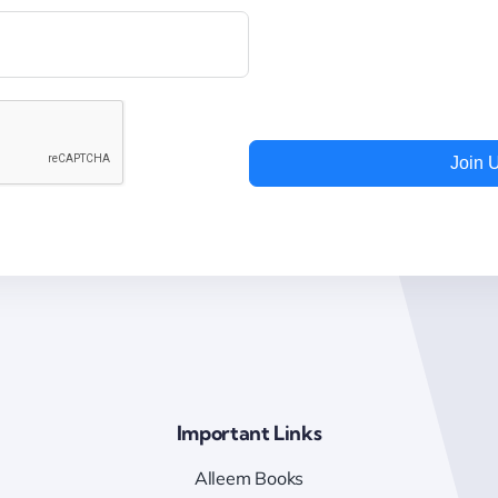
Join 
Important Links
Alleem Books