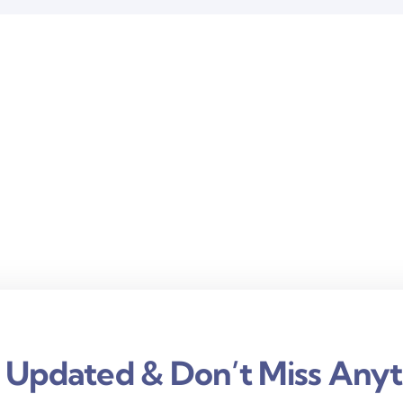
 Updated & Don’t Miss Anyt