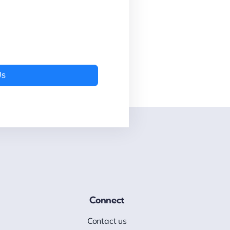
Us
Connect
Contact us