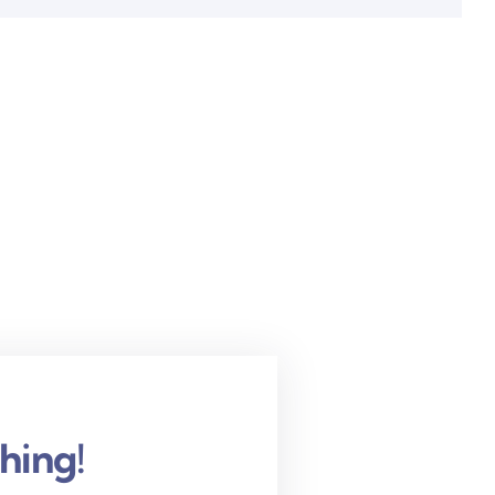
hing!