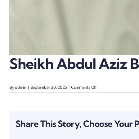
Sheikh Abdul Aziz B
on
By
admin
|
September 30, 2025
|
Comments Off
Sheikh
Abdul
Aziz
bin
Share This Story, Choose Your 
Ali
Al
Nuaimi