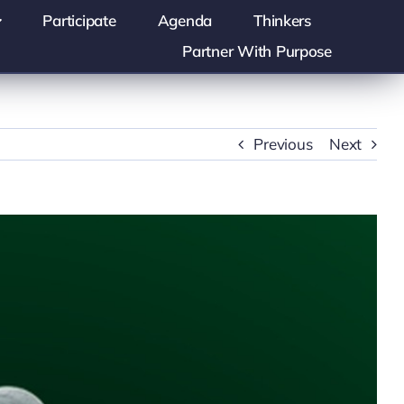
Participate
Agenda
Thinkers
Partner With Purpose
Previous
Next