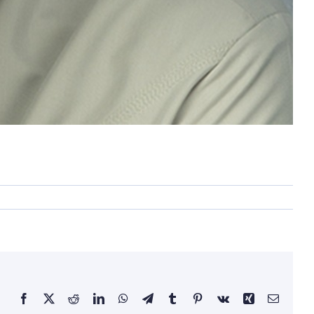
Facebook
X
Reddit
LinkedIn
WhatsApp
Telegram
Tumblr
Pinterest
Vk
Xing
Email