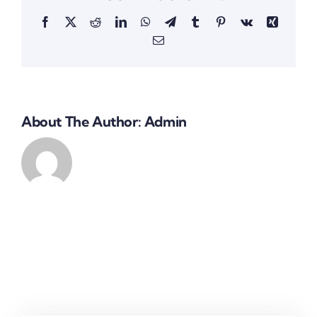
Facebook
X
Reddit
LinkedIn
WhatsApp
Telegram
Tumblr
Pinterest
Vk
Xing
Email
About The Author:
Admin