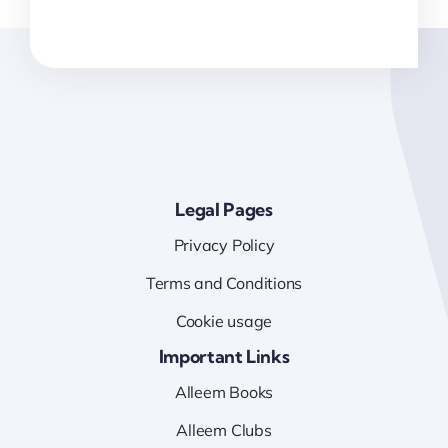
Legal Pages
Privacy Policy
Terms and Conditions
Cookie usage
Important Links
Alleem Books
Alleem Clubs