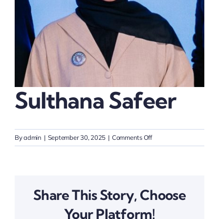
Thinkers
Partner with Purpose
Sulthana Safeer
on
By
admin
|
September 30, 2025
|
Comments Off
Sulthana
Safeer
Share This Story, Choose
Your Platform!