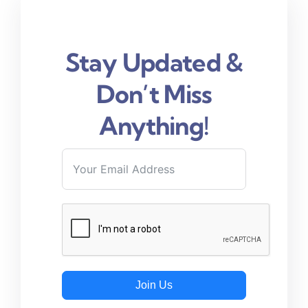
Stay Updated &
Don’t Miss
Anything!
Join Us