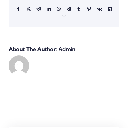
Facebook
X
Reddit
LinkedIn
WhatsApp
Telegram
Tumblr
Pinterest
Vk
Xing
Email
About The Author:
Admin