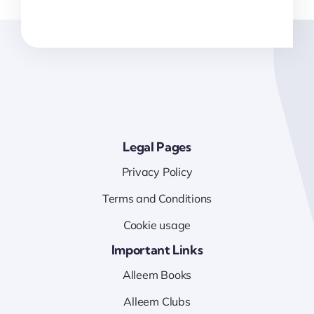
Legal Pages
Privacy Policy
Terms and Conditions
Cookie usage
Important Links
Alleem Books
Alleem Clubs