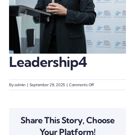
Thinkers
Partner with Purpose
Leadership4
on
By
admin
|
September 29, 2025
|
Comments Off
Leadership4
Share This Story, Choose
Your Platform!