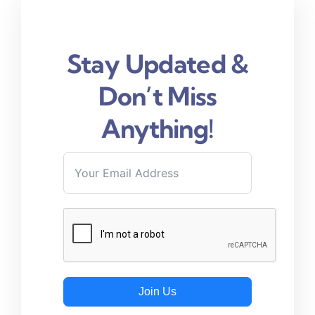
Stay Updated &
Don’t Miss
Anything!
Join Us