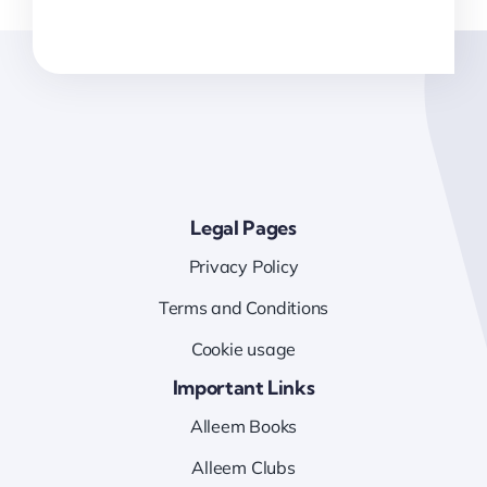
Legal Pages
Privacy Policy
Terms and Conditions
Cookie usage
Important Links
Alleem Books
Alleem Clubs