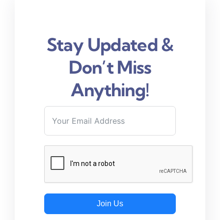
Stay Updated &
Don’t Miss
Anything!
Join Us