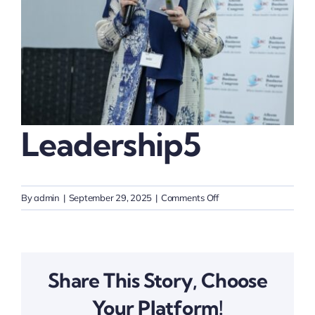
Thinkers
Partner with Purpose
Leadership5
on
By
admin
|
September 29, 2025
|
Comments Off
Leadership5
Share This Story, Choose
Your Platform!