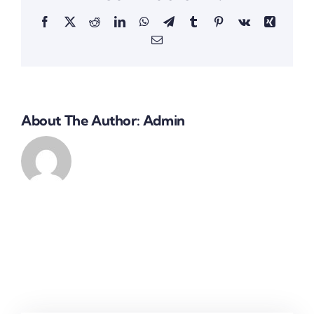
Facebook
X
Reddit
LinkedIn
WhatsApp
Telegram
Tumblr
Pinterest
Vk
Xing
Email
About The Author:
Admin