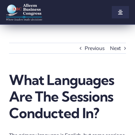
Skip
to
Toggle
Naviga
content
Home
About us
Previous
Next
Congress
What Languages
Awards
Are The Sessions
Participate
Conducted In?
Agenda