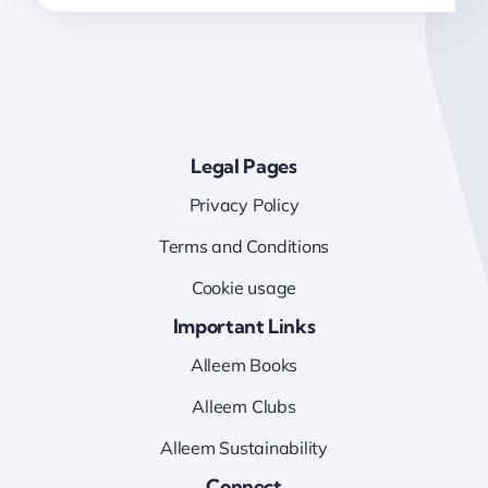
Legal Pages
Privacy Policy
Terms and Conditions
Cookie usage
Important Links
Alleem Books
Alleem Clubs
Alleem Sustainability
Connect