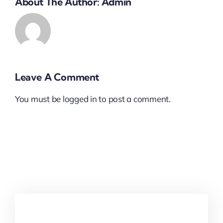
About The Author:
Admin
Leave A Comment
You must be
logged in
to post a comment.