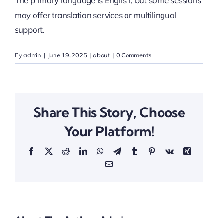
The primary language is English, but some sessions
may offer translation services or multilingual
Thinkers
support.
Partner with Purpose
By
admin
|
June 19, 2025
|
about
|
0 Comments
Share This Story, Choose
Your Platform!
Facebook
X
Reddit
LinkedIn
WhatsApp
Telegram
Tumblr
Pinterest
Vk
Xing
Email