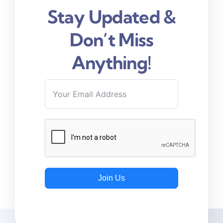
Stay Updated &
Don’t Miss
Anything!
Join Us