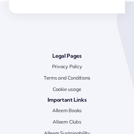
Legal Pages
Privacy Policy
Terms and Conditions
Cookie usage
Important Links
Alleem Books
Alleem Clubs
Alleem Sustainability