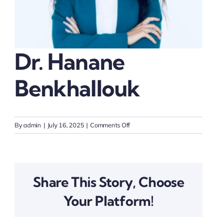
Thinkers
Partner with Purpose
Dr. Hanane
Benkhallouk
on
By
admin
|
July 16, 2025
|
Comments Off
Dr.
Hanane
Benkhallouk
Share This Story, Choose
Your Platform!