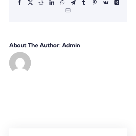
Facebook
X
Reddit
LinkedIn
WhatsApp
Telegram
Tumblr
Pinterest
Vk
Xing
Email
About The Author:
Admin