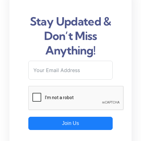
Stay Updated &
Don’t Miss
Anything!
Join Us