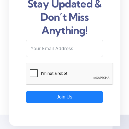
Stay Updated &
Don’t Miss
Anything!
Join Us