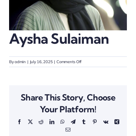
Thinkers
Partner with Purpose
Aysha Sulaiman
on
By
admin
|
July 16, 2025
|
Comments Off
Aysha
Sulaiman
Share This Story, Choose
Your Platform!
Facebook
X
Reddit
LinkedIn
WhatsApp
Telegram
Tumblr
Pinterest
Vk
Xing
Email