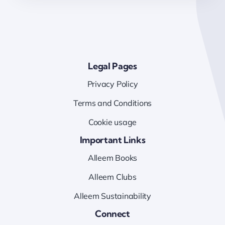
Legal Pages
Privacy Policy
Terms and Conditions
Cookie usage
Important Links
Alleem Books
Alleem Clubs
Alleem Sustainability
Connect