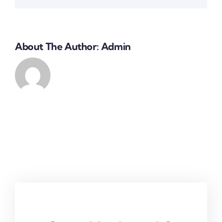
About The Author:
Admin