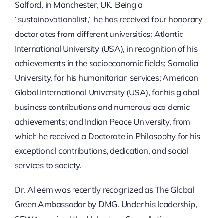
Salford, in Manchester, UK. Being a
“sustainovationalist,” he has received four honorary
doctor ates from different universities: Atlantic
International University (USA), in recognition of his
achievements in the socioeconomic fields; Somalia
University, for his humanitarian services; American
Global International University (USA), for his global
business contributions and numerous aca demic
achievements; and Indian Peace University, from
which he received a Doctorate in Philosophy for his
exceptional contributions, dedication, and social
services to society.
Dr. Alleem was recently recognized as The Global
Green Ambassador by DMG. Under his leadership,