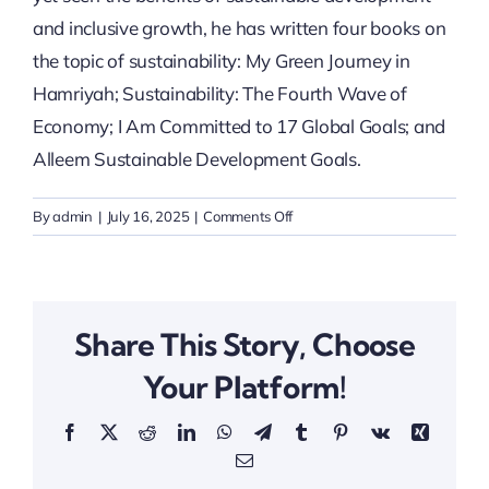
and inclusive growth, he has written four books on
the topic of sustainability: My Green Journey in
Hamriyah; Sustainability: The Fourth Wave of
Economy; I Am Committed to 17 Global Goals; and
Alleem Sustainable Development Goals.
on
By
admin
|
July 16, 2025
|
Comments Off
H.E
Dr.
Rashid
Alleem
Share This Story, Choose
Your Platform!
Facebook
X
Reddit
LinkedIn
WhatsApp
Telegram
Tumblr
Pinterest
Vk
Xing
Email