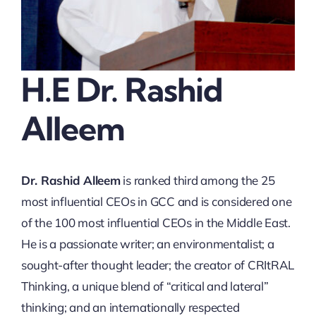
Thinkers
Partner with Purpose
H.E Dr. Rashid
Alleem
Dr. Rashid Alleem
is ranked third among the 25
most influential CEOs in GCC and is considered one
of the 100 most influential CEOs in the Middle East.
He is a passionate writer; an environmentalist; a
sought-after thought leader; the creator of CRItRAL
Thinking, a unique blend of “critical and lateral”
thinking; and an internationally respected