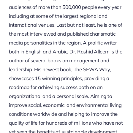
audiences of more than 500,000 people every year,
including at some of the largest regional and
international venues. Last but not least, he is one of
the most interviewed and published charismatic
media personalities in the region. A prolific writer
both in English and Arabic, Dr. Rashid Alleem is the
author of several books on management and
leadership. His newest book, The SEWA Way,
showcases 15 winning principles, providing a
roadmap for achieving success both on an
organizational and a personal scale. Aiming to
improve social, economic, and environmental living
conditions worldwide and helping to improve the
quality of life for hundreds of millions who have not
yet seen the benefits of sustainable development