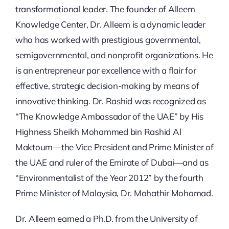
transformational leader. The founder of Alleem
Knowledge Center, Dr. Alleem is a dynamic leader
who has worked with prestigious governmental,
semigovernmental, and nonprofit organizations. He
is an entrepreneur par excellence with a flair for
effective, strategic decision-making by means of
innovative thinking. Dr. Rashid was recognized as
“The Knowledge Ambassador of the UAE” by His
Highness Sheikh Mohammed bin Rashid Al
Maktoum—the Vice President and Prime Minister of
the UAE and ruler of the Emirate of Dubai—and as
“Environmentalist of the Year 2012” by the fourth
Prime Minister of Malaysia, Dr. Mahathir Mohamad.
Dr. Alleem earned a Ph.D. from the University of