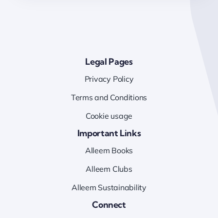
Legal Pages
Privacy Policy
Terms and Conditions
Cookie usage
Important Links
Alleem Books
Alleem Clubs
Alleem Sustainability
Connect