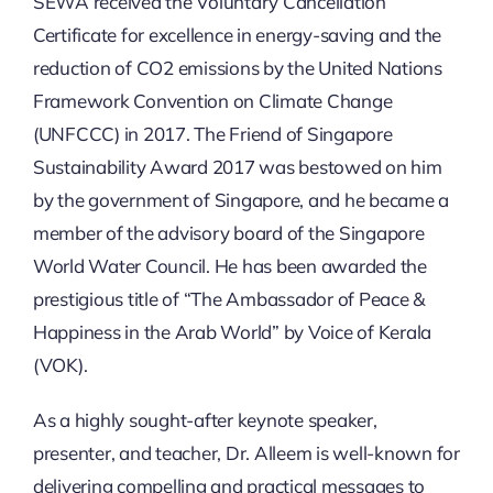
SEWA received the Voluntary Cancellation
Certificate for excellence in energy-saving and the
reduction of CO2 emissions by the United Nations
Framework Convention on Climate Change
(UNFCCC) in 2017. The Friend of Singapore
Sustainability Award 2017 was bestowed on him
by the government of Singapore, and he became a
member of the advisory board of the Singapore
World Water Council. He has been awarded the
prestigious title of “The Ambassador of Peace &
Happiness in the Arab World” by Voice of Kerala
(VOK).
As a highly sought-after keynote speaker,
presenter, and teacher, Dr. Alleem is well-known for
delivering compelling and practical messages to