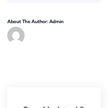
About The Author:
Admin