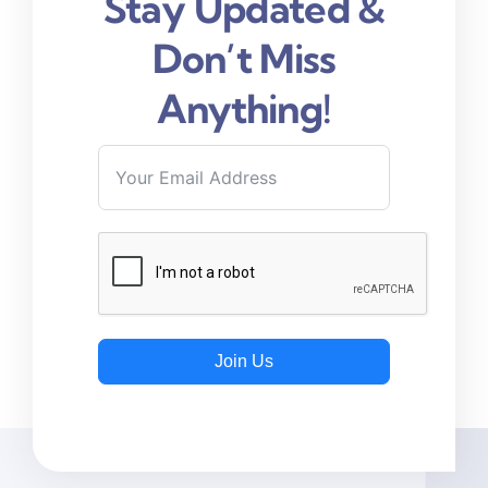
Stay Updated &
Don’t Miss
Anything!
Join Us